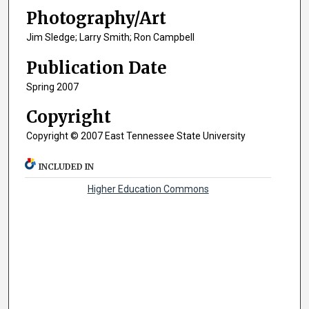
Photography/Art
Jim Sledge; Larry Smith; Ron Campbell
Publication Date
Spring 2007
Copyright
Copyright © 2007 East Tennessee State University
INCLUDED IN
Higher Education Commons