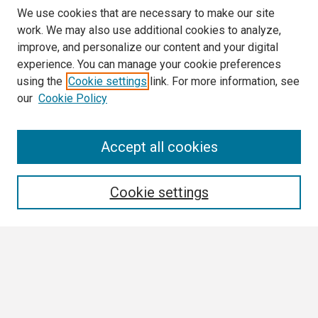
We use cookies that are necessary to make our site
work. We may also use additional cookies to analyze,
improve, and personalize our content and your digital
experience. You can manage your cookie preferences
using the
Cookie settings
link. For more information, see
our
Cookie Policy
Search
Accept all cookies
Enter search terms:
Cookie settings
Select context to search:
Advanced Search
Notify me via email or
RSS