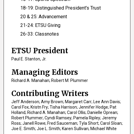
18-19: Distinguished President's Trust
20 & 25: Advancement
21-24: ETSU Giving
26-33: Classnotes
ETSU President
Paul E. Stanton, Jr.
Managing Editors
Richard A. Manahan; Robert M. Plummer
Contributing Writers
Jeff Anderson; Amy Brown; Margaret Carr; Lee Ann Davis;
Carol Fox; Kristn Fry; Tisha Harrison; Jennifer Hodge; Pat
Holland; Richard A. Manahan; Carol Ollis; Danielle Oprean;
Robert Plummer; Cyndi Ramsey; Pamela Ripley; Jeremy
Ross; Janell Rowe; Fred Sauceman; Tyla Short; Carol Sloan;
Joe E. Smith; Joe L. Smith; Karen Sullivan; Michael White