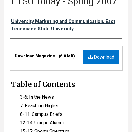
ETSU Today - Spring 2007
Authors
University Marketing and Communication, East
Tennessee State University
Files
Download Magazine
(6.0 MB)
Download
Table of Contents
3-6: In the News
7: Reaching Higher
8-11: Campus Briefs
12-14: Unique Alumni
15-17: Sports Spectrum