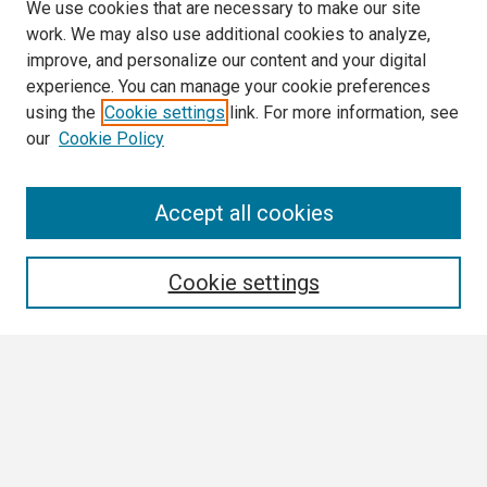
We use cookies that are necessary to make our site
work. We may also use additional cookies to analyze,
improve, and personalize our content and your digital
experience. You can manage your cookie preferences
using the
Cookie settings
link. For more information, see
our
Cookie Policy
Search
Accept all cookies
Enter search terms:
Cookie settings
Select context to search:
Advanced Search
Notify me via email or
RSS