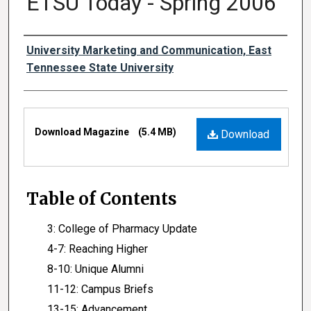
ETSU Today - Spring 2006
Authors
University Marketing and Communication, East
Tennessee State University
Files
Download Magazine
(5.4 MB)
Download
Table of Contents
3: College of Pharmacy Update
4-7: Reaching Higher
8-10: Unique Alumni
11-12: Campus Briefs
13-15: Advancement