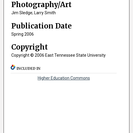
Photography/Art
Jim Sledge; Larry Smith
Publication Date
Spring 2006
Copyright
Copyright © 2006 East Tennessee State University
INCLUDED IN
Higher Education Commons