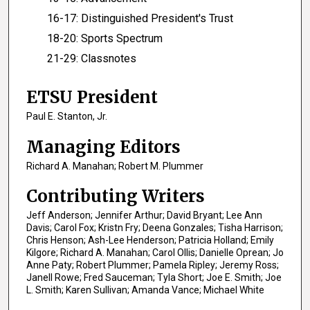
16-17: Distinguished President's Trust
18-20: Sports Spectrum
21-29: Classnotes
ETSU President
Paul E. Stanton, Jr.
Managing Editors
Richard A. Manahan; Robert M. Plummer
Contributing Writers
Jeff Anderson; Jennifer Arthur; David Bryant; Lee Ann
Davis; Carol Fox; Kristn Fry; Deena Gonzales; Tisha Harrison;
Chris Henson; Ash-Lee Henderson; Patricia Holland; Emily
Kilgore; Richard A. Manahan; Carol Ollis; Danielle Oprean; Jo
Anne Paty; Robert Plummer; Pamela Ripley; Jeremy Ross;
Janell Rowe; Fred Sauceman; Tyla Short; Joe E. Smith; Joe
L. Smith; Karen Sullivan; Amanda Vance; Michael White