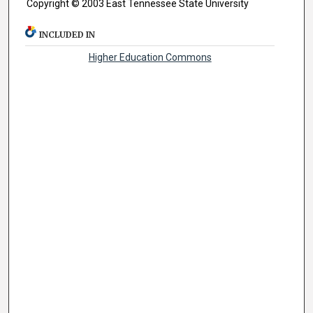
Copyright © 2003 East Tennessee State University
INCLUDED IN
Higher Education Commons