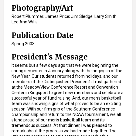
Photography/Art
Robert Plummer; James Price; Jim Sledge; Larry Smith;
Lee Ann Willis
Publication Date
Spring 2003
President's Message
It seems but a few days ago that we were beginning the
spring semester in January along with the ringing in of the
New Year. Our students returned from holidays, and our
members of the Distinguished President’s Trust gathered
at the MeadowView Conference Resort and Convention
Center in Kingsport to greet new members and celebrate a
successful year of fund raising. And, our men’s basketball
team was showing signs of what proved to be an exciting
season. With our firm grip of the Southern Conference
championship and return to the NCAA tournament, we all
stand proud of our men’s basketball team and its
tremendous success. At that dinner, I was pleased to
remark about the progress we had made together. The