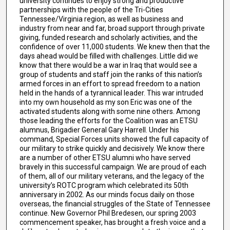
university continues to enjoy strong and productive
partnerships with the people of the Tri-Cities
Tennessee/Virginia region, as well as business and
industry from near and far, broad support through private
giving, funded research and scholarly activities, and the
confidence of over 11,000 students. We knew then that the
days ahead would be filled with challenges. Little did we
know that there would be a war in Iraq that would see a
group of students and staff join the ranks of this nation’s
armed forces in an effort to spread freedom to a nation
held in the hands of a tyrannical leader. This war intruded
into my own household as my son Eric was one of the
activated students along with some nine others. Among
those leading the efforts for the Coalition was an ETSU
alumnus, Brigadier General Gary Harrell. Under his
command, Special Forces units showed the full capacity of
our military to strike quickly and decisively. We know there
are a number of other ETSU alumni who have served
bravely in this successful campaign. We are proud of each
of them, all of our military veterans, and the legacy of the
university’s ROTC program which celebrated its 50th
anniversary in 2002. As our minds focus daily on those
overseas, the financial struggles of the State of Tennessee
continue. New Governor Phil Bredesen, our spring 2003
commencement speaker, has brought a fresh voice and a