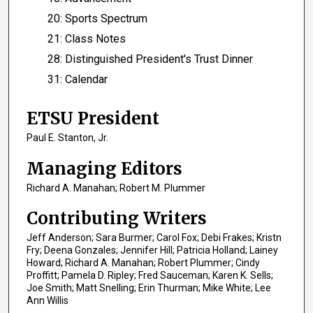
20: Sports Spectrum
21: Class Notes
28: Distinguished President's Trust Dinner
31: Calendar
ETSU President
Paul E. Stanton, Jr.
Managing Editors
Richard A. Manahan; Robert M. Plummer
Contributing Writers
Jeff Anderson; Sara Burmer; Carol Fox; Debi Frakes; Kristn
Fry; Deena Gonzales; Jennifer Hill; Patricia Holland; Lainey
Howard; Richard A. Manahan; Robert Plummer; Cindy
Proffitt; Pamela D. Ripley; Fred Sauceman; Karen K. Sells;
Joe Smith; Matt Snelling; Erin Thurman; Mike White; Lee
Ann Willis