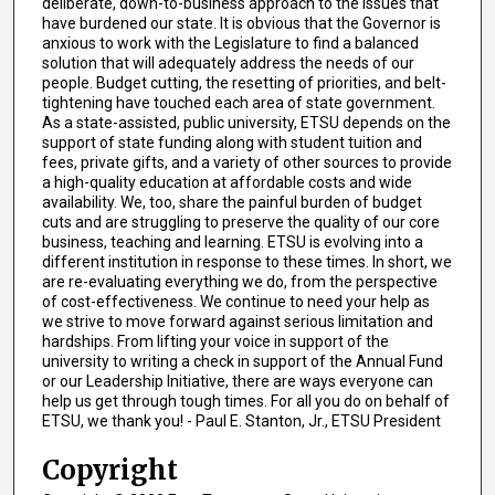
deliberate, down-to-business approach to the issues that
have burdened our state. It is obvious that the Governor is
anxious to work with the Legislature to find a balanced
solution that will adequately address the needs of our
people. Budget cutting, the resetting of priorities, and belt-
tightening have touched each area of state government.
As a state-assisted, public university, ETSU depends on the
support of state funding along with student tuition and
fees, private gifts, and a variety of other sources to provide
a high-quality education at affordable costs and wide
availability. We, too, share the painful burden of budget
cuts and are struggling to preserve the quality of our core
business, teaching and learning. ETSU is evolving into a
different institution in response to these times. In short, we
are re-evaluating everything we do, from the perspective
of cost-effectiveness. We continue to need your help as
we strive to move forward against serious limitation and
hardships. From lifting your voice in support of the
university to writing a check in support of the Annual Fund
or our Leadership Initiative, there are ways everyone can
help us get through tough times. For all you do on behalf of
ETSU, we thank you! - Paul E. Stanton, Jr., ETSU President
Copyright