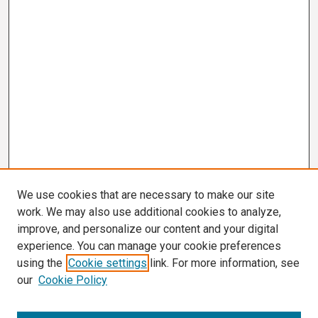
We use cookies that are necessary to make our site
work. We may also use additional cookies to analyze,
improve, and personalize our content and your digital
experience. You can manage your cookie preferences
using the
Cookie settings
link. For more information, see
our
Cookie Policy