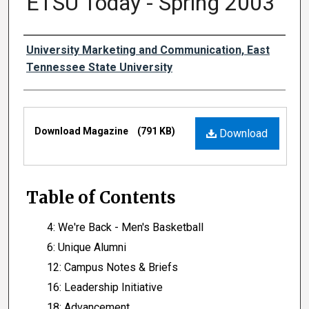
ETSU Today - Spring 2003
Authors
University Marketing and Communication, East
Tennessee State University
Files
Download Magazine
(791 KB)
Download
Table of Contents
4: We're Back - Men's Basketball
6: Unique Alumni
12: Campus Notes & Briefs
16: Leadership Initiative
18: Advancement