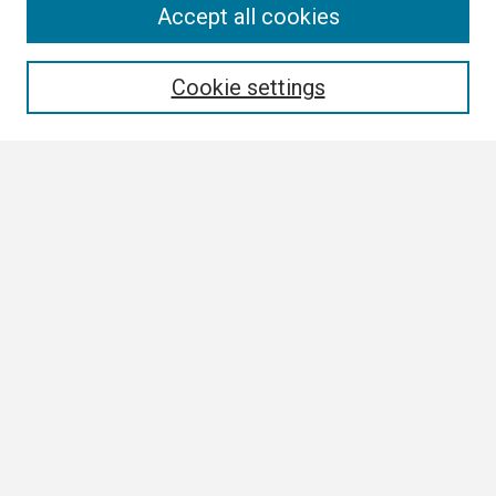
Search
Accept all cookies
Enter search terms:
Cookie settings
Select context to search:
Advanced Search
Notify me via email or
RSS
Browse
Collections
Disciplines
Authors
Author Corner
Author FAQ