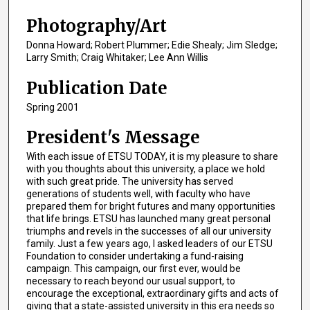
Photography/Art
Donna Howard; Robert Plummer; Edie Shealy; Jim Sledge;
Larry Smith; Craig Whitaker; Lee Ann Willis
Publication Date
Spring 2001
President's Message
With each issue of ETSU TODAY, it is my pleasure to share
with you thoughts about this university, a place we hold
with such great pride. The university has served
generations of students well, with faculty who have
prepared them for bright futures and many opportunities
that life brings. ETSU has launched many great personal
triumphs and revels in the successes of all our university
family. Just a few years ago, I asked leaders of our ETSU
Foundation to consider undertaking a fund-raising
campaign. This campaign, our first ever, would be
necessary to reach beyond our usual support, to
encourage the exceptional, extraordinary gifts and acts of
giving that a state-assisted university in this era needs so