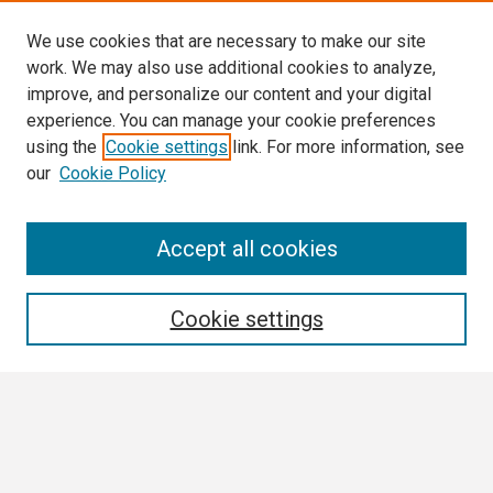
We use cookies that are necessary to make our site
work. We may also use additional cookies to analyze,
improve, and personalize our content and your digital
experience. You can manage your cookie preferences
using the
Cookie settings
link. For more information, see
our
Cookie Policy
Search
Accept all cookies
Enter search terms:
Cookie settings
Select context to search:
Advanced Search