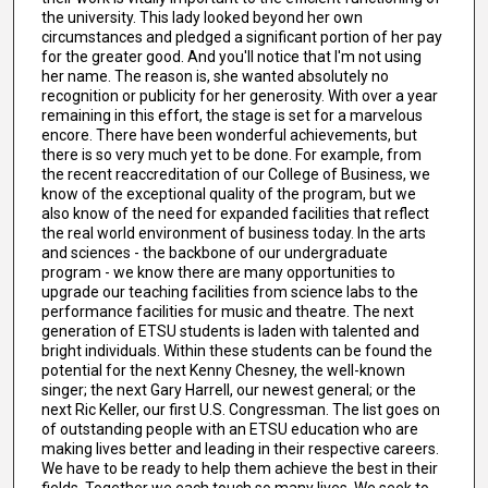
the university. This lady looked beyond her own
circumstances and pledged a significant portion of her pay
for the greater good. And you'll notice that I'm not using
her name. The reason is, she wanted absolutely no
recognition or publicity for her generosity. With over a year
remaining in this effort, the stage is set for a marvelous
encore. There have been wonderful achievements, but
there is so very much yet to be done. For example, from
the recent reaccreditation of our College of Business, we
know of the exceptional quality of the program, but we
also know of the need for expanded facilities that reflect
the real world environment of business today. In the arts
and sciences - the backbone of our undergraduate
program - we know there are many opportunities to
upgrade our teaching facilities from science labs to the
performance facilities for music and theatre. The next
generation of ETSU students is laden with talented and
bright individuals. Within these students can be found the
potential for the next Kenny Chesney, the well-known
singer; the next Gary Harrell, our newest general; or the
next Ric Keller, our first U.S. Congressman. The list goes on
of outstanding people with an ETSU education who are
making lives better and leading in their respective careers.
We have to be ready to help them achieve the best in their