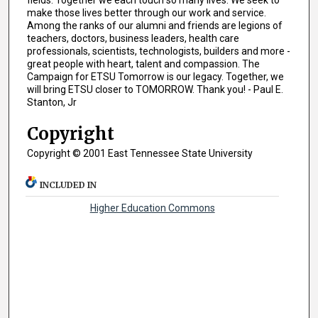
fields. Together we each touch so many lives. We seek to
make those lives better through our work and service.
Among the ranks of our alumni and friends are legions of
teachers, doctors, business leaders, health care
professionals, scientists, technologists, builders and more -
great people with heart, talent and compassion. The
Campaign for ETSU Tomorrow is our legacy. Together, we
will bring ETSU closer to TOMORROW. Thank you! - Paul E.
Stanton, Jr
Copyright
Copyright © 2001 East Tennessee State University
INCLUDED IN
Higher Education Commons