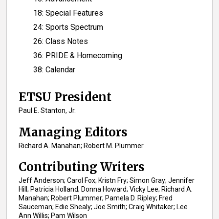
18: Special Features
24: Sports Spectrum
26: Class Notes
36: PRIDE & Homecoming
38: Calendar
ETSU President
Paul E. Stanton, Jr.
Managing Editors
Richard A. Manahan; Robert M. Plummer
Contributing Writers
Jeff Anderson; Carol Fox; Kristn Fry; Simon Gray; Jennifer
Hill; Patricia Holland; Donna Howard; Vicky Lee; Richard A.
Manahan; Robert Plummer; Pamela D. Ripley; Fred
Sauceman; Edie Shealy; Joe Smith; Craig Whitaker; Lee
Ann Willis; Pam Wilson