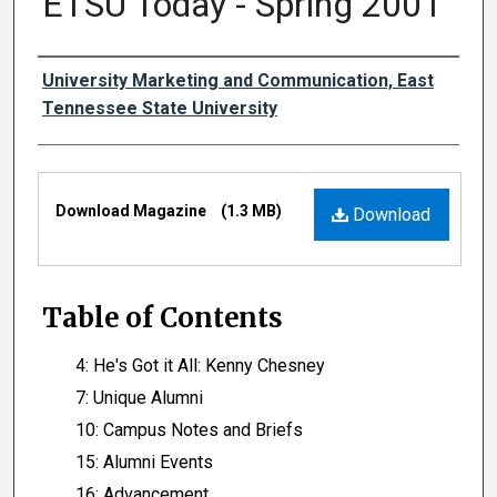
ETSU Today - Spring 2001
Authors
University Marketing and Communication, East
Tennessee State University
Files
Download Magazine
(1.3 MB)
Download
Table of Contents
4: He's Got it All: Kenny Chesney
7: Unique Alumni
10: Campus Notes and Briefs
15: Alumni Events
16: Advancement