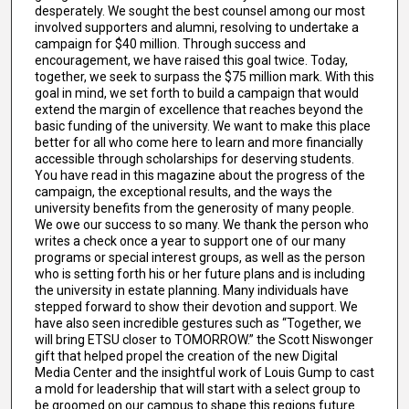
desperately. We sought the best counsel among our most
involved supporters and alumni, resolving to undertake a
campaign for $40 million. Through success and
encouragement, we have raised this goal twice. Today,
together, we seek to surpass the $75 million mark. With this
goal in mind, we set forth to build a campaign that would
extend the margin of excellence that reaches beyond the
basic funding of the university. We want to make this place
better for all who come here to learn and more financially
accessible through scholarships for deserving students.
You have read in this magazine about the progress of the
campaign, the exceptional results, and the ways the
university benefits from the generosity of many people.
We owe our success to so many. We thank the person who
writes a check once a year to support one of our many
programs or special interest groups, as well as the person
who is setting forth his or her future plans and is including
the university in estate planning. Many individuals have
stepped forward to show their devotion and support. We
have also seen incredible gestures such as “Together, we
will bring ETSU closer to TOMORROW.” the Scott Niswonger
gift that helped propel the creation of the new Digital
Media Center and the insightful work of Louis Gump to cast
a mold for leadership that will start with a select group to
be groomed on our campus to shape this regions future.