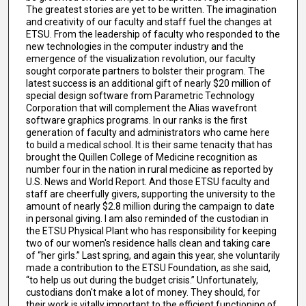
The greatest stories are yet to be written. The imagination
and creativity of our faculty and staff fuel the changes at
ETSU. From the leadership of faculty who responded to the
new technologies in the computer industry and the
emergence of the visualization revolution, our faculty
sought corporate partners to bolster their program. The
latest success is an additional gift of nearly $20 million of
special design software from Parametric Technology
Corporation that will complement the Alias wavefront
software graphics programs. In our ranks is the first
generation of faculty and administrators who came here
to build a medical school. It is their same tenacity that has
brought the Quillen College of Medicine recognition as
number four in the nation in rural medicine as reported by
U.S. News and World Report. And those ETSU faculty and
staff are cheerfully givers, supporting the university to the
amount of nearly $2.8 million during the campaign to date
in personal giving. I am also reminded of the custodian in
the ETSU Physical Plant who has responsibility for keeping
two of our women's residence halls clean and taking care
of “her girls.” Last spring, and again this year, she voluntarily
made a contribution to the ETSU Foundation, as she said,
“to help us out during the budget crisis.” Unfortunately,
custodians don't make a lot of money. They should, for
their work is vitally important to the efficient functioning of