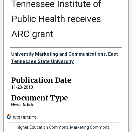
Tennessee Institute of
Public Health receives
ARC grant
Authors
University Marketing and Communications, East
Tennessee State University
Publication Date
11-20-2013
Document Type
News Article
INCLUDED IN
Higher Education Commons
,
Marketing Commons