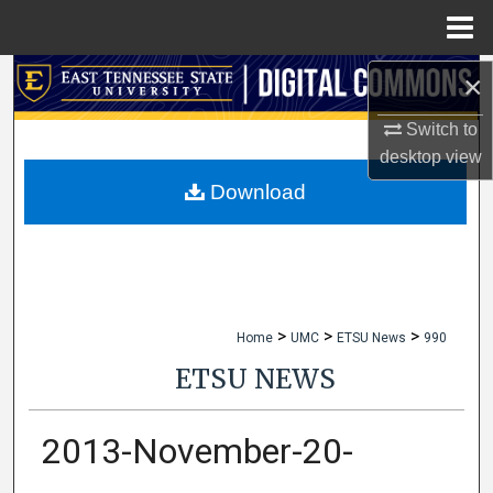
Menu
Home
×
Search
Switch to
Browse Collections
desktop
view
My Account
Download
About
Digital Commons Network™
>
>
>
Home
UMC
ETSU News
990
ETSU NEWS
2013-November-20-