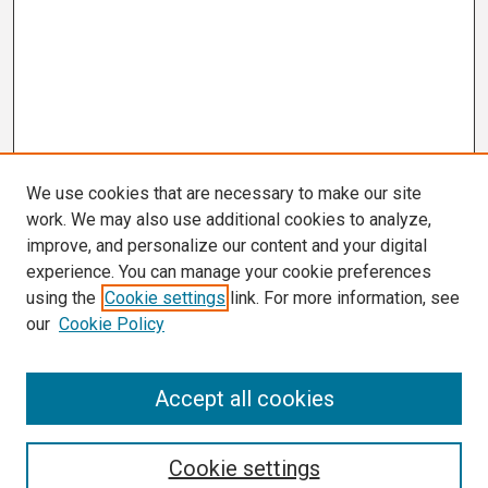
We use cookies that are necessary to make our site
work. We may also use additional cookies to analyze,
improve, and personalize our content and your digital
experience. You can manage your cookie preferences
using the
Cookie settings
link. For more information, see
our
Cookie Policy
Search
Accept all cookies
Enter search terms:
Cookie settings