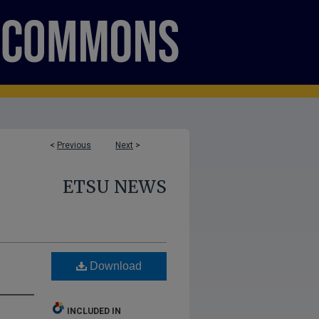
<
Previous
Next
>
ETSU NEWS
Download
INCLUDED IN