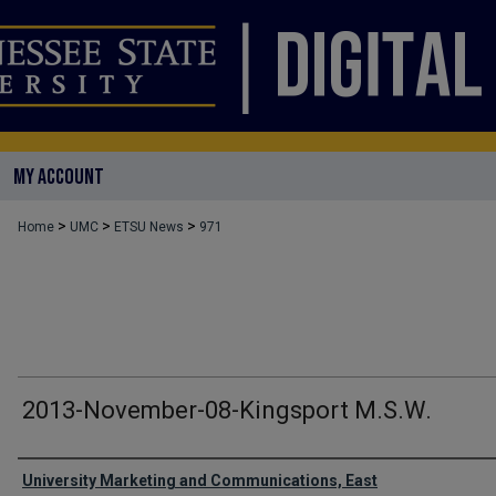
MY ACCOUNT
>
>
>
Home
UMC
ETSU News
971
2013-November-08-Kingsport M.S.W.
Authors
University Marketing and Communications, East