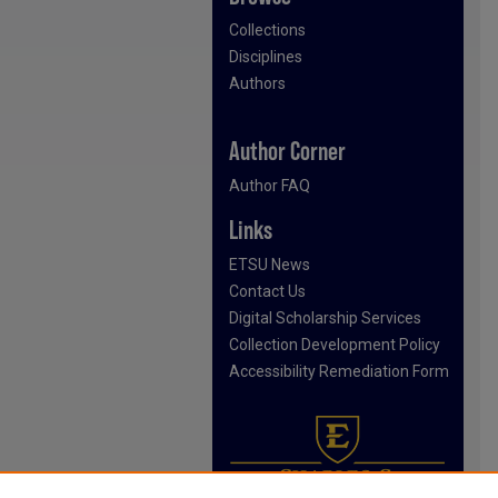
Collections
Disciplines
Authors
Author Corner
Author FAQ
Links
ETSU News
Contact Us
Digital Scholarship Services
Collection Development Policy
Accessibility Remediation Form