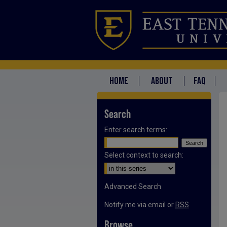
HOME
ABOUT
FAQ
Search
Enter search terms:
Select context to search:
Advanced Search
Notify me via email or
RSS
Browse