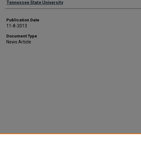
Tennessee State University
Publication Date
11-8-2013
Document Type
News Article