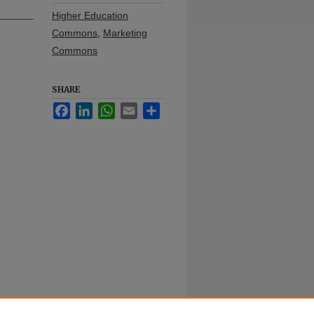
Higher Education
Commons
,
Marketing
Commons
SHARE
Facebook
LinkedIn
WhatsApp
Email
Share