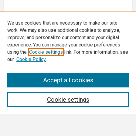
We use cookies that are necessary to make our site
work. We may also use additional cookies to analyze,
improve, and personalize our content and your digital
experience. You can manage your cookie preferences
using the
Cookie settings
link. For more information, see
our
Cookie Policy
Search
Accept all cookies
Enter search terms:
Cookie settings
Select context to search: