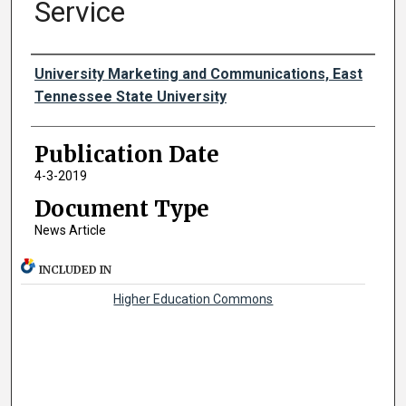
Service
Authors
University Marketing and Communications, East
Tennessee State University
Publication Date
4-3-2019
Document Type
News Article
INCLUDED IN
Higher Education Commons