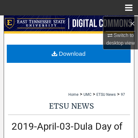
Menu
Home
×
Search
Switch to
Browse Collections
desktop
view
My Account
Download
About
Digital Commons Network™
>
>
>
Home
UMC
ETSU News
97
ETSU NEWS
2019-April-03-Dula Day of