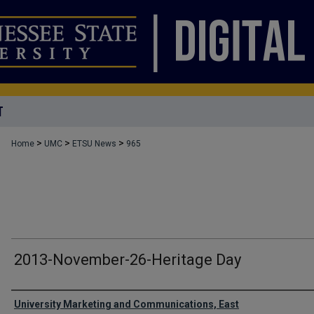
T
>
>
>
Home
UMC
ETSU News
965
2013-November-26-Heritage Day
Authors
University Marketing and Communications, East