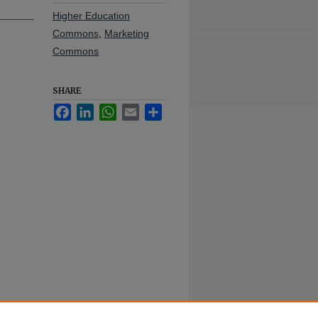
Higher Education
Commons
,
Marketing
Commons
SHARE
Facebook
LinkedIn
WhatsApp
Email
Share