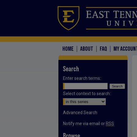
HOME
ABOUT
FAQ
MY ACCOUN
Search
Enter search terms:
Select context to search:
Advanced Search
Notify me via email or
RSS
Browse