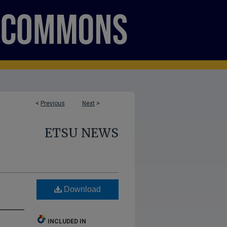
<
Previous
Next
>
ETSU NEWS
Download
INCLUDED IN