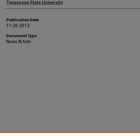
Tennessee State University
Publication Date
11-26-2013
Document Type
News Article