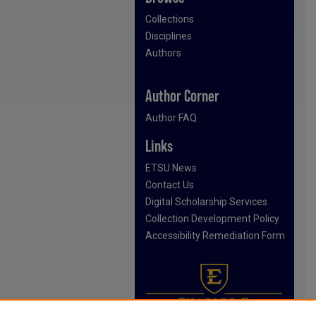
Collections
Disciplines
Authors
Author Corner
Author FAQ
Links
ETSU News
Contact Us
Digital Scholarship Services
Collection Development Policy
Accessibility Remediation Form