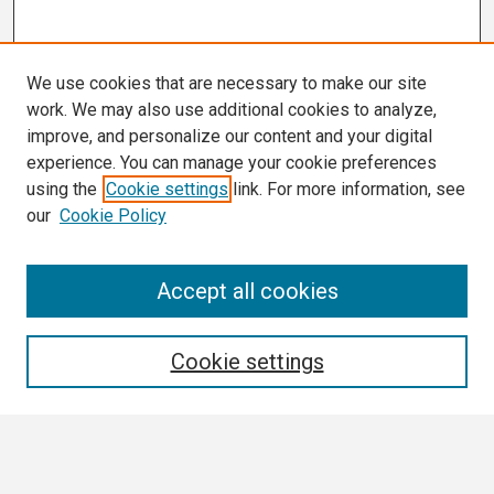
We use cookies that are necessary to make our site
work. We may also use additional cookies to analyze,
improve, and personalize our content and your digital
experience. You can manage your cookie preferences
using the
Cookie settings
link. For more information, see
our
Cookie Policy
Search
Accept all cookies
Enter search terms:
Cookie settings
Select context to search: