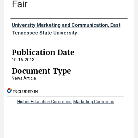
Fair
Authors
University Marketing and Communication, East
Tennessee State University
Publication Date
10-16-2013
Document Type
News Article
INCLUDED IN
Higher Education Commons
,
Marketing Commons