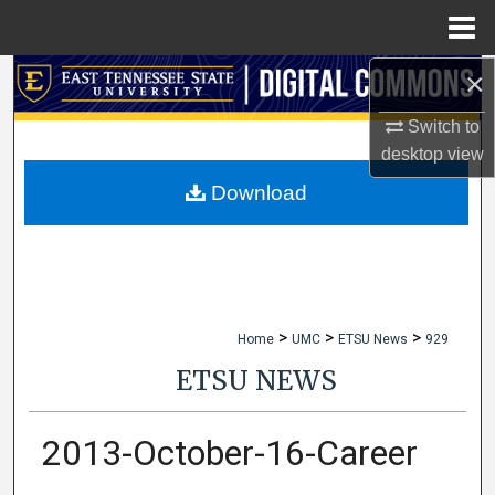
Menu
Home
×
Search
Switch to
Browse Collections
desktop
view
My Account
Download
About
Digital Commons Network™
>
>
>
Home
UMC
ETSU News
929
ETSU NEWS
2013-October-16-Career