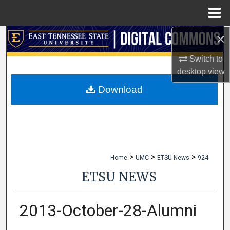
Menu
Home
×
Search
Switch to
Browse Collections
desktop
view
My Account
Download
About
Digital Commons Network™
>
>
>
Home
UMC
ETSU News
924
ETSU NEWS
2013-October-28-Alumni