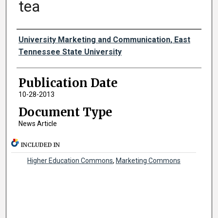
tea
Authors
University Marketing and Communication, East
Tennessee State University
Publication Date
10-28-2013
Document Type
News Article
INCLUDED IN
Higher Education Commons
,
Marketing Commons