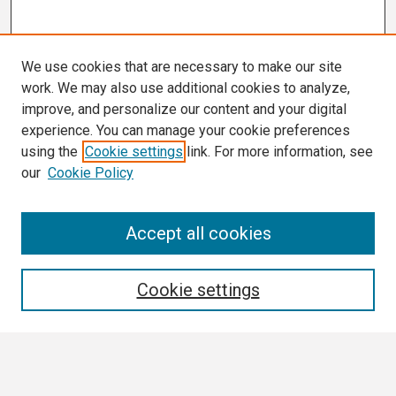
We use cookies that are necessary to make our site
work. We may also use additional cookies to analyze,
improve, and personalize our content and your digital
experience. You can manage your cookie preferences
using the
Cookie settings
link. For more information, see
our
Cookie Policy
Search
Accept all cookies
Enter search terms:
Cookie settings
Select context to search: