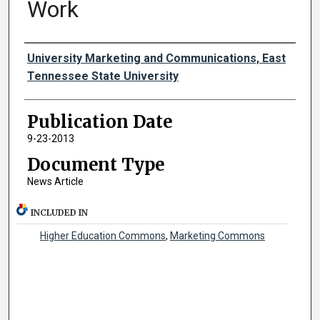
Work
Authors
University Marketing and Communications, East
Tennessee State University
Publication Date
9-23-2013
Document Type
News Article
INCLUDED IN
Higher Education Commons
,
Marketing Commons