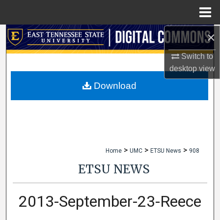
Menu
Home
×
Search
Switch to
Browse Collections
desktop
view
My Account
Download
About
Digital Commons Network™
>
>
>
Home
UMC
ETSU News
908
ETSU NEWS
2013-September-23-Reece