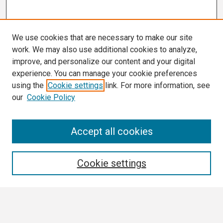
We use cookies that are necessary to make our site
work. We may also use additional cookies to analyze,
improve, and personalize our content and your digital
experience. You can manage your cookie preferences
using the
Cookie settings
link. For more information, see
our
Cookie Policy
Search
Accept all cookies
Enter search terms:
Cookie settings
Select context to search: