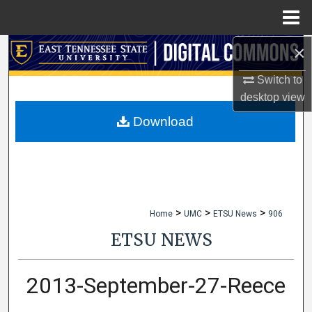
Menu
Home
×
Search
Switch to
Browse Collections
desktop
view
My Account
Download
About
Digital Commons Network™
>
>
>
Home
UMC
ETSU News
906
ETSU NEWS
2013-September-27-Reece