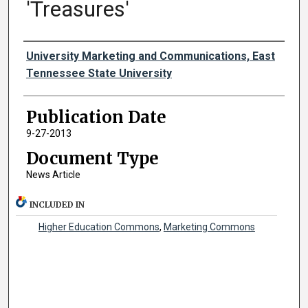
'Treasures'
Authors
University Marketing and Communications, East
Tennessee State University
Publication Date
9-27-2013
Document Type
News Article
INCLUDED IN
Higher Education Commons
,
Marketing Commons