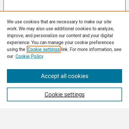
We use cookies that are necessary to make our site
work. We may also use additional cookies to analyze,
improve, and personalize our content and your digital
experience. You can manage your cookie preferences
using the
Cookie settings
link. For more information, see
our
Cookie Policy
Search
Accept all cookies
Enter search terms:
Cookie settings
Select context to search: