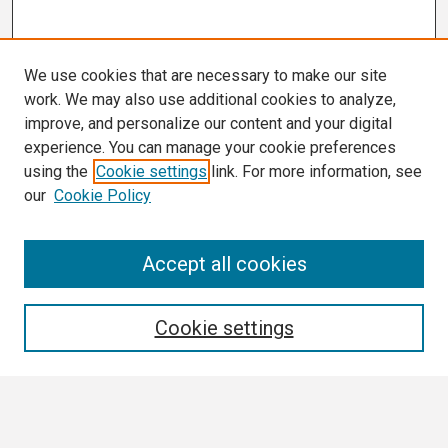
We use cookies that are necessary to make our site
work. We may also use additional cookies to analyze,
improve, and personalize our content and your digital
experience. You can manage your cookie preferences
using the
Cookie settings
link. For more information, see
our
Cookie Policy
Search
Accept all cookies
Enter search terms:
Cookie settings
Select context to search: