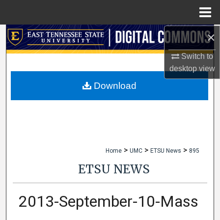
Menu
Home
×
Search
Switch to
Browse Collections
desktop
view
My Account
Download
About
Digital Commons Network™
>
>
>
Home
UMC
ETSU News
895
ETSU NEWS
2013-September-10-Mass