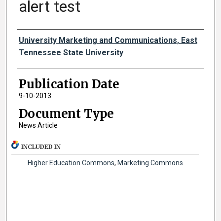
alert test
Authors
University Marketing and Communications, East
Tennessee State University
Publication Date
9-10-2013
Document Type
News Article
INCLUDED IN
Higher Education Commons
,
Marketing Commons