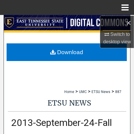
Menu
Home
×
Search
Switch to
Browse Collections
desktop
view
My Account
Download
About
Digital Commons Network™
>
>
>
Home
UMC
ETSU News
887
ETSU NEWS
2013-September-24-Fall