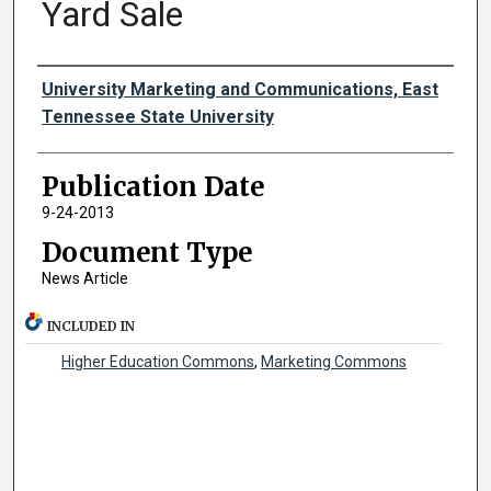
Yard Sale
Authors
University Marketing and Communications, East
Tennessee State University
Publication Date
9-24-2013
Document Type
News Article
INCLUDED IN
Higher Education Commons
,
Marketing Commons