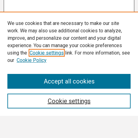
We use cookies that are necessary to make our site
work. We may also use additional cookies to analyze,
improve, and personalize our content and your digital
experience. You can manage your cookie preferences
using the
Cookie settings
link. For more information, see
our
Cookie Policy
Search
Accept all cookies
Enter search terms:
Cookie settings
Select context to search: