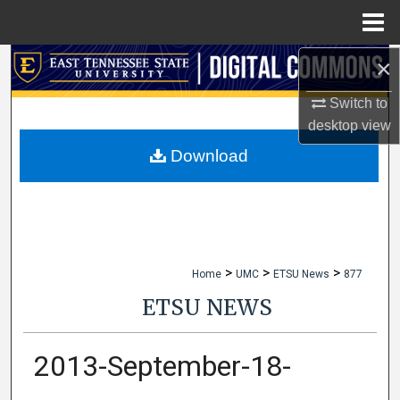
Menu
Home
×
Search
Switch to
Browse Collections
desktop
view
My Account
Download
About
Digital Commons Network™
>
>
>
Home
UMC
ETSU News
877
ETSU NEWS
2013-September-18-