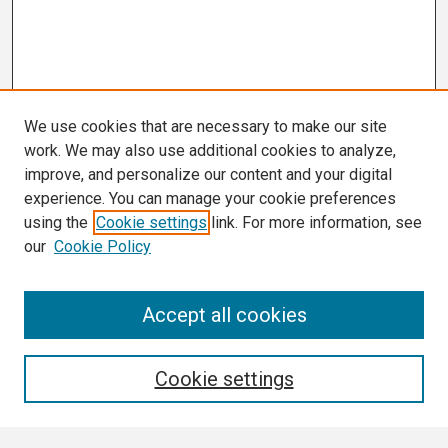
We use cookies that are necessary to make our site
work. We may also use additional cookies to analyze,
improve, and personalize our content and your digital
experience. You can manage your cookie preferences
using the
Cookie settings
link. For more information, see
our
Cookie Policy
Search
Accept all cookies
Enter search terms:
Cookie settings