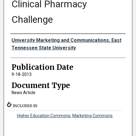
Clinical Pharmacy
Challenge
Authors
University Marketing and Communications, East
Tennessee State University
Publication Date
9-18-2013
Document Type
News Article
INCLUDED IN
Higher Education Commons
,
Marketing Commons