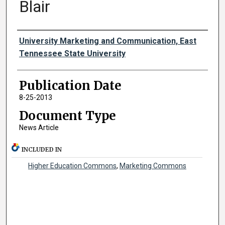
Blair
Authors
University Marketing and Communication, East
Tennessee State University
Publication Date
8-25-2013
Document Type
News Article
INCLUDED IN
Higher Education Commons
,
Marketing Commons