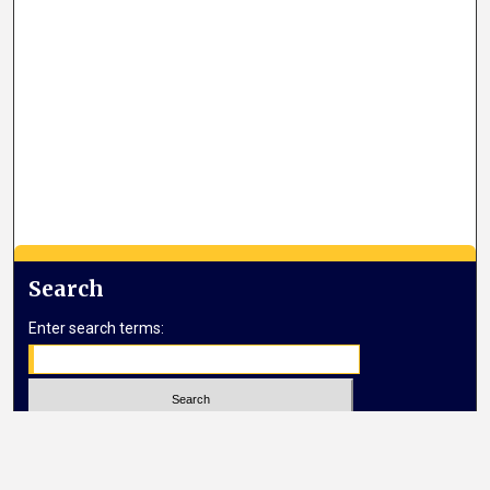
Search
Enter search terms:
Select context to search: