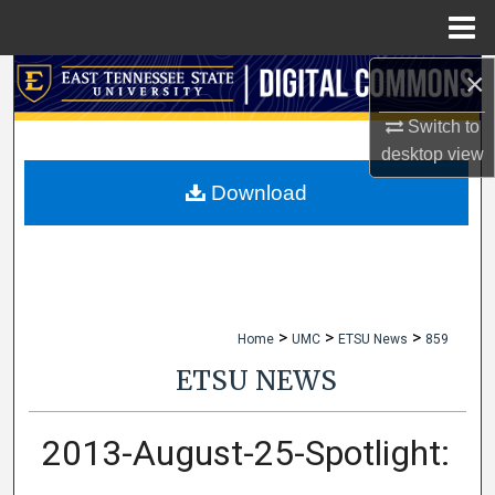
Menu
Home
×
Search
Switch to
Browse Collections
desktop
view
My Account
Download
About
Digital Commons Network™
>
>
>
Home
UMC
ETSU News
859
ETSU NEWS
2013-August-25-Spotlight: