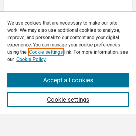
We use cookies that are necessary to make our site
work. We may also use additional cookies to analyze,
improve, and personalize our content and your digital
experience. You can manage your cookie preferences
using the
Cookie settings
link. For more information, see
our
Cookie Policy
Search
Accept all cookies
Enter search terms:
Cookie settings
Select context to search: