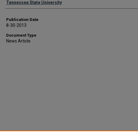
Tennessee State University
Publication Date
8-30-2013
Document Type
News Article