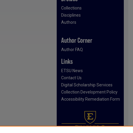
Collections
Disciplines
Authors
Author Corner
Author FAQ
Links
ETSU News
Contact Us
Digital Scholarship Services
Collection Development Policy
Accessibility Remediation Form