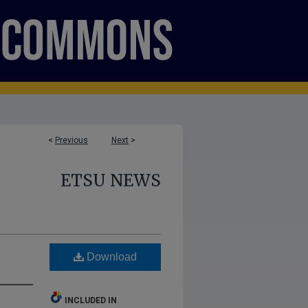
<
Previous
Next
>
ETSU NEWS
Download
INCLUDED IN