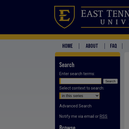
HOME
ABOUT
FAQ
Search
Enter search terms:
Select context to search:
Advanced Search
Notify me via email or
RSS
Browse