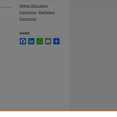
Higher Education
Commons
,
Marketing
Commons
SHARE
Facebook
LinkedIn
WhatsApp
Email
Share