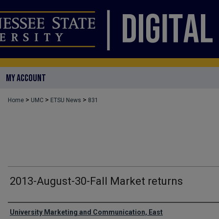
MY ACCOUNT
>
>
>
Home
UMC
ETSU News
831
2013-August-30-Fall Market returns
Authors
University Marketing and Communication, East