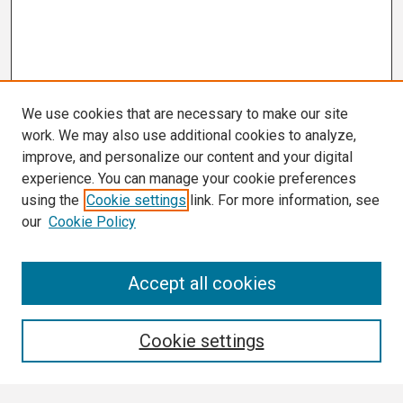
We use cookies that are necessary to make our site
work. We may also use additional cookies to analyze,
improve, and personalize our content and your digital
experience. You can manage your cookie preferences
using the
Cookie settings
link. For more information, see
our
Cookie Policy
Search
Accept all cookies
Enter search terms:
Cookie settings