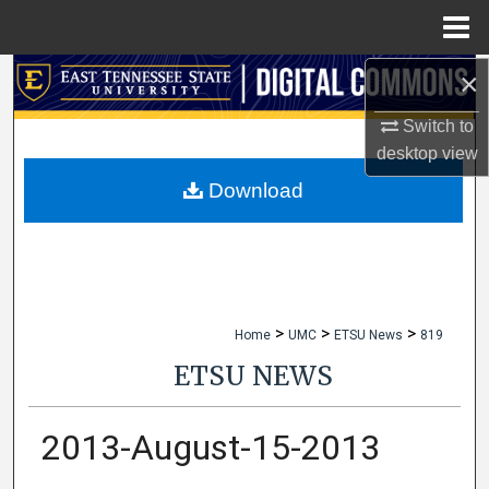
Menu
Home
×
Search
Switch to
Browse Collections
desktop
view
My Account
Download
About
Digital Commons Network™
>
>
>
Home
UMC
ETSU News
819
ETSU NEWS
2013-August-15-2013