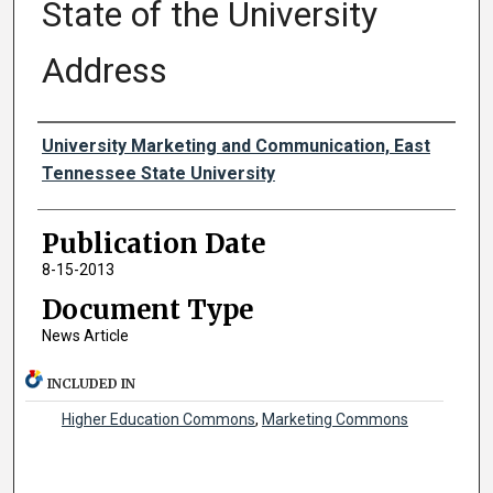
State of the University
Address
Authors
University Marketing and Communication, East
Tennessee State University
Publication Date
8-15-2013
Document Type
News Article
INCLUDED IN
Higher Education Commons
,
Marketing Commons