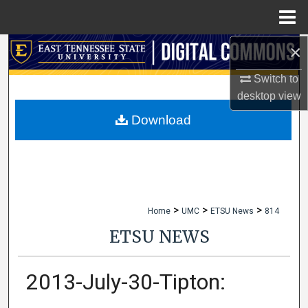
Menu
Home
×
Search
Switch to
Browse Collections
desktop
view
My Account
Download
About
Digital Commons Network™
>
>
>
Home
UMC
ETSU News
814
ETSU NEWS
2013-July-30-Tipton: