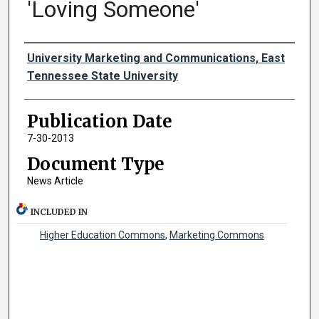
'Loving Someone'
Authors
University Marketing and Communications, East
Tennessee State University
Publication Date
7-30-2013
Document Type
News Article
INCLUDED IN
Higher Education Commons
,
Marketing Commons