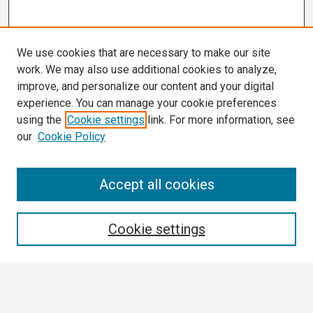
We use cookies that are necessary to make our site
work. We may also use additional cookies to analyze,
improve, and personalize our content and your digital
experience. You can manage your cookie preferences
using the
Cookie settings
link. For more information, see
our
Cookie Policy
Search
Accept all cookies
Enter search terms:
Cookie settings
Select context to search: