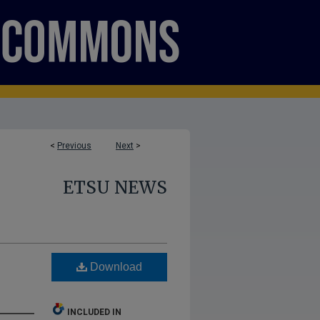
<
Previous
Next
>
ETSU NEWS
Download
INCLUDED IN