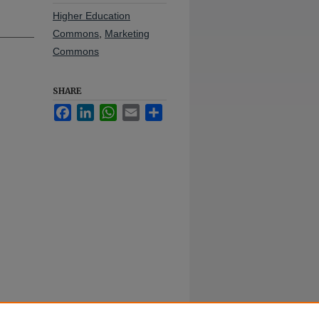
Higher Education
Commons
,
Marketing
Commons
SHARE
Facebook
LinkedIn
WhatsApp
Email
Share