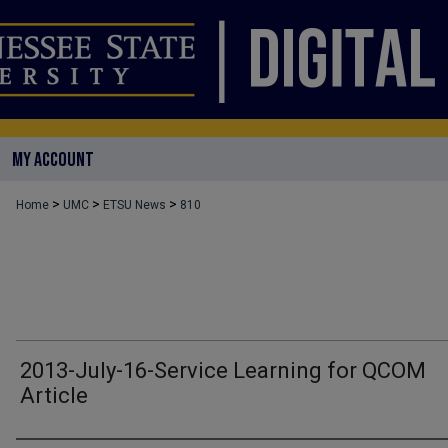
MY ACCOUNT
>
>
>
Home
UMC
ETSU News
810
2013-July-16-Service Learning for QCOM
Article