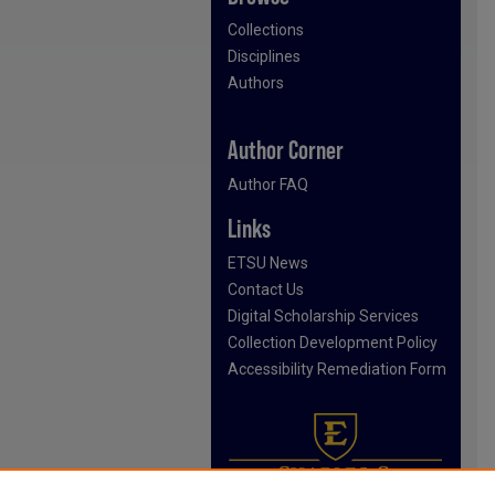
Collections
Disciplines
Authors
Author Corner
Author FAQ
Links
ETSU News
Contact Us
Digital Scholarship Services
Collection Development Policy
Accessibility Remediation Form