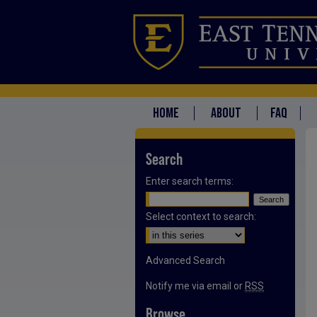
HOME
ABOUT
FAQ
Search
Enter search terms:
Select context to search:
Advanced Search
Notify me via email or
RSS
Browse