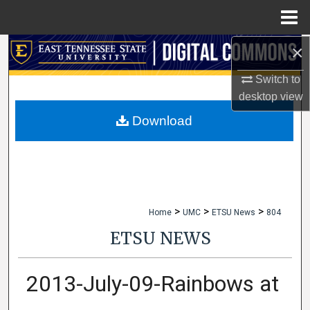
Menu
Home
×
Search
Switch to
Browse Collections
desktop
view
My Account
Download
About
Digital Commons Network™
>
>
>
Home
UMC
ETSU News
804
ETSU NEWS
2013-July-09-Rainbows at