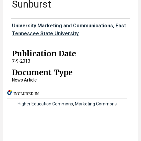
Sunburst
Authors
University Marketing and Communications, East
Tennessee State University
Publication Date
7-9-2013
Document Type
News Article
INCLUDED IN
Higher Education Commons
,
Marketing Commons