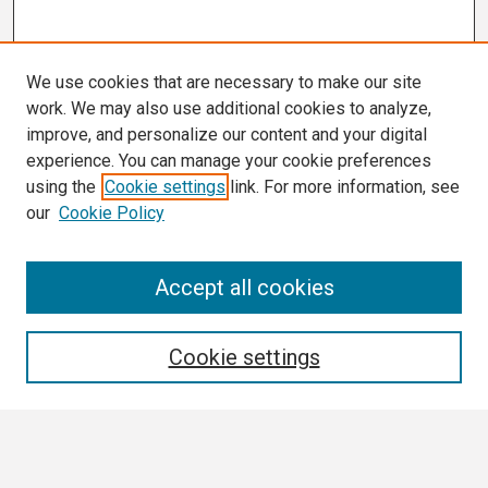
We use cookies that are necessary to make our site
work. We may also use additional cookies to analyze,
improve, and personalize our content and your digital
experience. You can manage your cookie preferences
using the
Cookie settings
link. For more information, see
our
Cookie Policy
Search
Accept all cookies
Enter search terms:
Cookie settings
Select context to search: