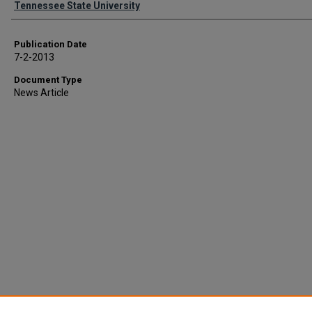
Tennessee State University
Publication Date
7-2-2013
Document Type
News Article