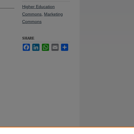
Higher Education
Commons
,
Marketing
Commons
SHARE
Facebook
LinkedIn
WhatsApp
Email
Share