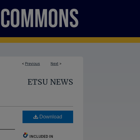
<
Previous
Next
>
ETSU NEWS
Download
INCLUDED IN