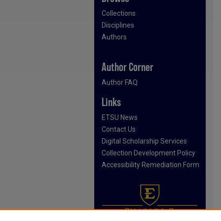
Collections
Disciplines
Authors
Author Corner
Author FAQ
Links
ETSU News
Contact Us
Digital Scholarship Services
Collection Development Policy
Accessibility Remediation Form