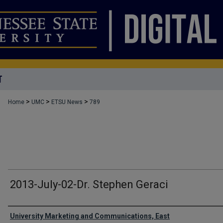
T
>
>
>
Home
UMC
ETSU News
789
2013-July-02-Dr. Stephen Geraci
Authors
University Marketing and Communications, East