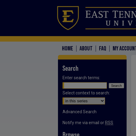
HOME
ABOUT
FAQ
MY ACCOUN
Search
Enter search terms:
Select context to search:
Advanced Search
Notify me via email or
RSS
Browse