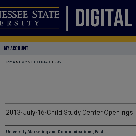
MY ACCOUNT
>
>
>
Home
UMC
ETSU News
786
2013-July-16-Child Study Center Openings
Authors
University Marketing and Communications, East