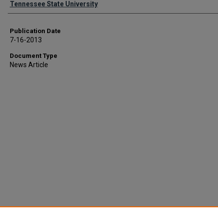
Tennessee State University
Publication Date
7-16-2013
Document Type
News Article