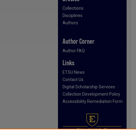
Collections
Disciplines
Authors
Author Corner
Author FAQ
Links
ETSU News
Contact Us
Digital Scholarship Services
Collection Development Policy
Accessibility Remediation Form