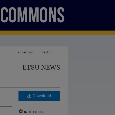
<
Previous
Next
>
ETSU NEWS
Download
INCLUDED IN