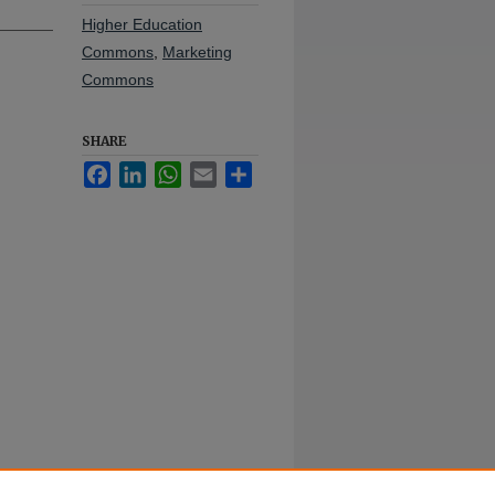
Higher Education
Commons
,
Marketing
Commons
SHARE
Facebook
LinkedIn
WhatsApp
Email
Share