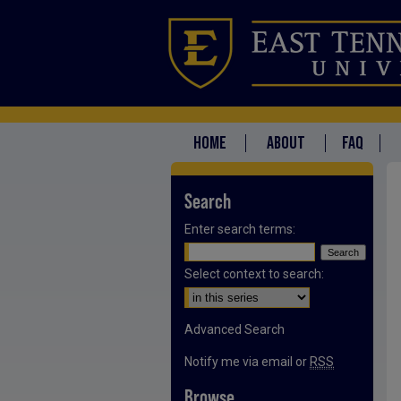
HOME
ABOUT
FAQ
Search
Enter search terms:
Select context to search:
Advanced Search
Notify me via email or
RSS
Browse