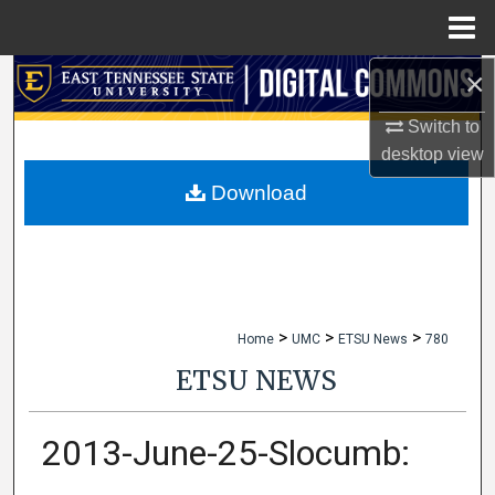
Menu
Home
×
Search
Switch to
Browse Collections
desktop
view
My Account
Download
About
Digital Commons Network™
>
>
>
Home
UMC
ETSU News
780
ETSU NEWS
2013-June-25-Slocumb: