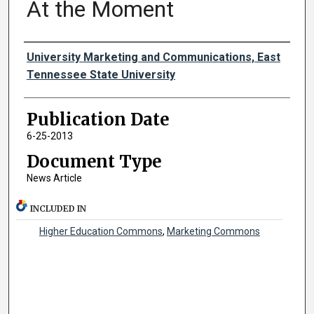
At the Moment
Authors
University Marketing and Communications, East
Tennessee State University
Publication Date
6-25-2013
Document Type
News Article
INCLUDED IN
Higher Education Commons
,
Marketing Commons