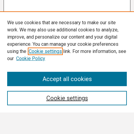
We use cookies that are necessary to make our site
work. We may also use additional cookies to analyze,
improve, and personalize our content and your digital
experience. You can manage your cookie preferences
using the
Cookie settings
link. For more information, see
our
Cookie Policy
Search
Accept all cookies
Enter search terms:
Cookie settings
Select context to search: