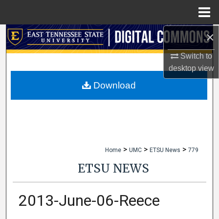
Menu
Home
×
Search
Switch to
Browse Collections
desktop
view
My Account
Download
About
Digital Commons Network™
>
>
>
Home
UMC
ETSU News
779
ETSU NEWS
2013-June-06-Reece