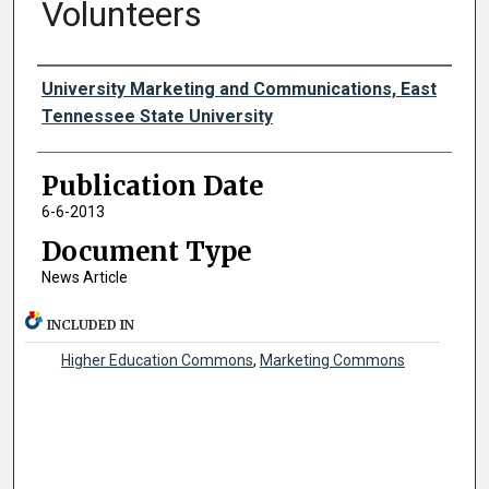
Volunteers
Authors
University Marketing and Communications, East
Tennessee State University
Publication Date
6-6-2013
Document Type
News Article
INCLUDED IN
Higher Education Commons
,
Marketing Commons