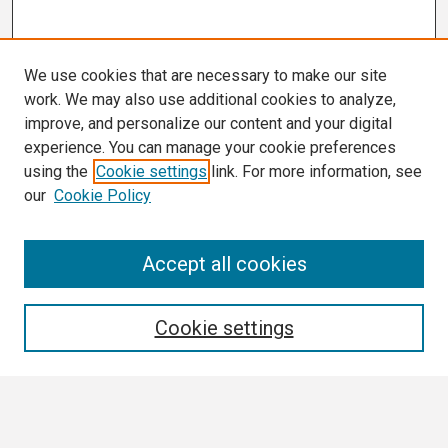
We use cookies that are necessary to make our site
work. We may also use additional cookies to analyze,
improve, and personalize our content and your digital
experience. You can manage your cookie preferences
using the
Cookie settings
link. For more information, see
our
Cookie Policy
Search
Accept all cookies
Enter search terms:
Cookie settings
Select context to search: