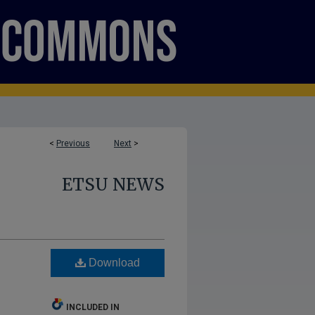
<
Previous
Next
>
ETSU NEWS
Download
INCLUDED IN