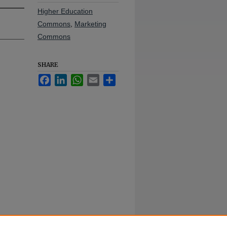
Higher Education
Commons
,
Marketing
Commons
SHARE
Facebook
LinkedIn
WhatsApp
Email
Share