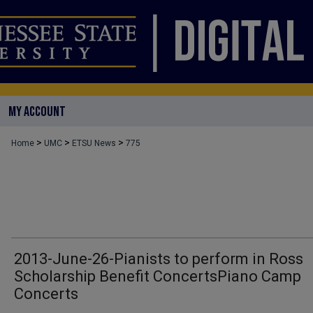
MY ACCOUNT
>
>
>
Home
UMC
ETSU News
775
2013-June-26-Pianists to perform in Ross
Scholarship Benefit ConcertsPiano Camp
Concerts