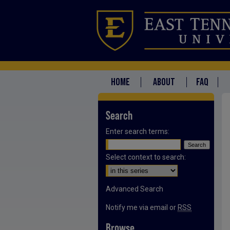
HOME
ABOUT
FAQ
Search
Enter search terms:
Select context to search:
Advanced Search
Notify me via email or
RSS
Browse