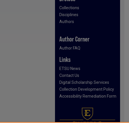
Collections
Disciplines
Authors
Author Corner
Author FAQ
Links
ETSU News
Contact Us
Digital Scholarship Services
Collection Development Policy
Accessibility Remediation Form