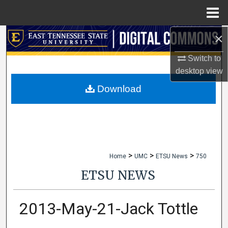
Menu
Home
×
Search
Switch to
Browse Collections
desktop
view
My Account
Download
About
Digital Commons Network™
>
>
>
Home
UMC
ETSU News
750
ETSU NEWS
2013-May-21-Jack Tottle