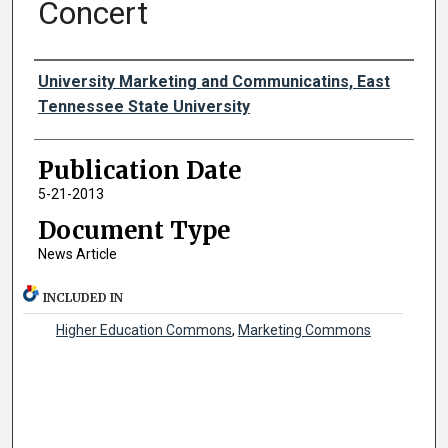
Concert
Authors
University Marketing and Communicatins, East
Tennessee State University
Publication Date
5-21-2013
Document Type
News Article
INCLUDED IN
Higher Education Commons
,
Marketing Commons