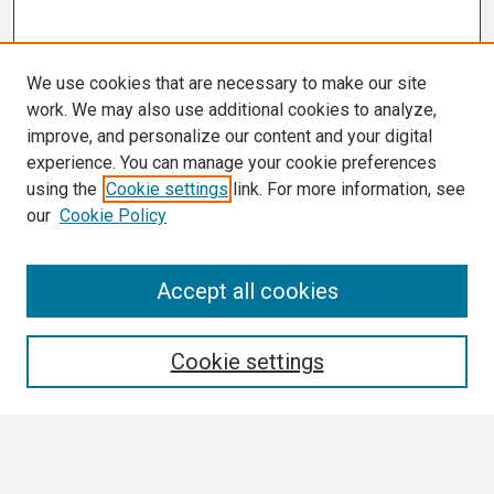
We use cookies that are necessary to make our site
work. We may also use additional cookies to analyze,
improve, and personalize our content and your digital
experience. You can manage your cookie preferences
using the
Cookie settings
link. For more information, see
our
Cookie Policy
Search
Accept all cookies
Enter search terms:
Cookie settings
Select context to search: