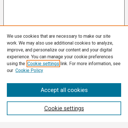
We use cookies that are necessary to make our site
work. We may also use additional cookies to analyze,
improve, and personalize our content and your digital
experience. You can manage your cookie preferences
using the
Cookie settings
link. For more information, see
our
Cookie Policy
Search
Accept all cookies
Enter search terms:
Cookie settings