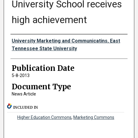
University School receives
high achievement
Authors
University Marketing and Communicatins, East
Tennessee State University
Publication Date
5-8-2013
Document Type
News Article
INCLUDED IN
Higher Education Commons
,
Marketing Commons