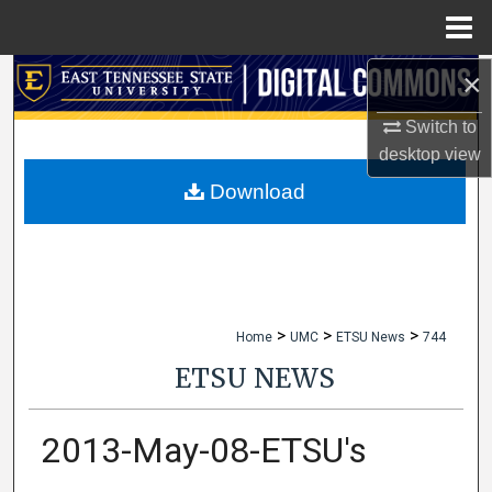
Menu
Home
×
Search
Switch to
Browse Collections
desktop
view
My Account
Download
About
Digital Commons Network™
>
>
>
Home
UMC
ETSU News
744
ETSU NEWS
2013-May-08-ETSU's