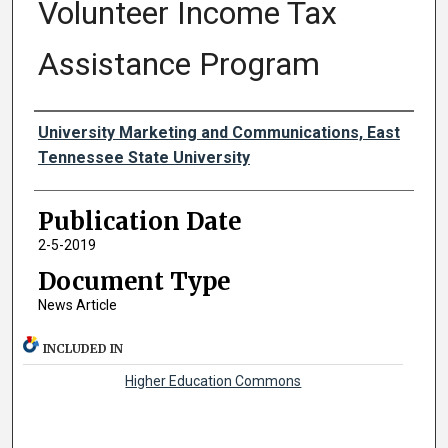
Volunteer Income Tax
Assistance Program
Authors
University Marketing and Communications, East
Tennessee State University
Publication Date
2-5-2019
Document Type
News Article
INCLUDED IN
Higher Education Commons