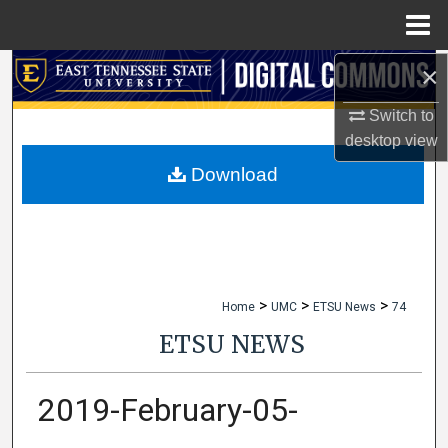
Menu
Home
×
Search
Switch to
Browse Collections
desktop
view
My Account
Download
About
Digital Commons Network™
>
>
>
Home
UMC
ETSU News
74
ETSU NEWS
2019-February-05-