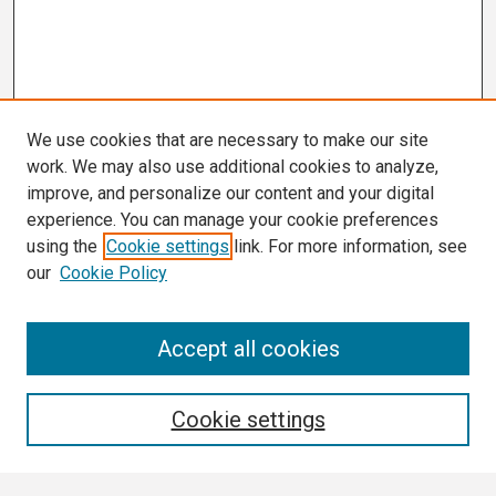
We use cookies that are necessary to make our site
work. We may also use additional cookies to analyze,
improve, and personalize our content and your digital
experience. You can manage your cookie preferences
using the
Cookie settings
link. For more information, see
our
Cookie Policy
Search
Accept all cookies
Enter search terms:
Cookie settings