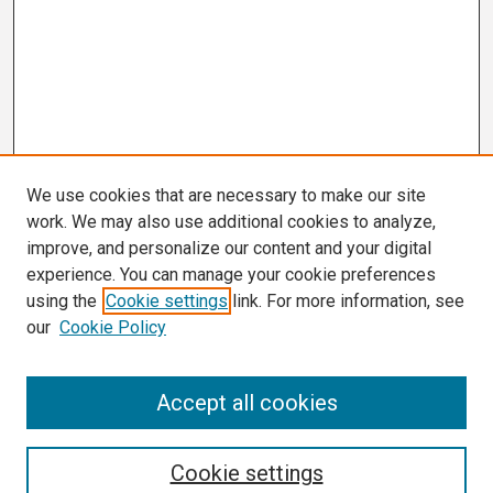
We use cookies that are necessary to make our site
work. We may also use additional cookies to analyze,
improve, and personalize our content and your digital
experience. You can manage your cookie preferences
using the
Cookie settings
link. For more information, see
our
Cookie Policy
Search
Accept all cookies
Enter search terms:
Cookie settings