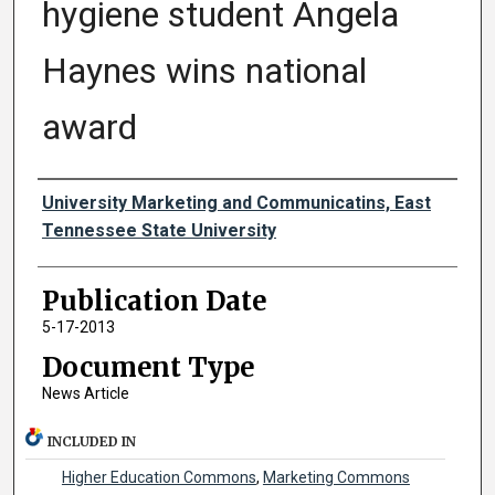
hygiene student Angela
Haynes wins national
award
Authors
University Marketing and Communicatins, East
Tennessee State University
Publication Date
5-17-2013
Document Type
News Article
INCLUDED IN
Higher Education Commons
,
Marketing Commons