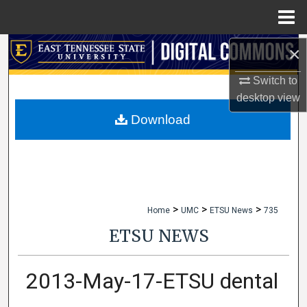
Menu
Home
×
Search
Switch to
Browse Collections
desktop
view
My Account
Download
About
Digital Commons Network™
>
>
>
Home
UMC
ETSU News
735
ETSU NEWS
2013-May-17-ETSU dental