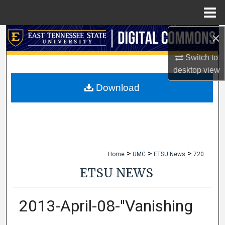
Menu
Home
×
Search
Switch to
Browse Collections
desktop
view
My Account
Download
About
Digital Commons Network™
>
>
>
Home
UMC
ETSU News
720
ETSU NEWS
2013-April-08-"Vanishing