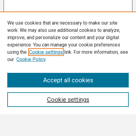
We use cookies that are necessary to make our site
work. We may also use additional cookies to analyze,
improve, and personalize our content and your digital
experience. You can manage your cookie preferences
using the
Cookie settings
link. For more information, see
our
Cookie Policy
Search
Accept all cookies
Enter search terms:
Cookie settings
Select context to search: