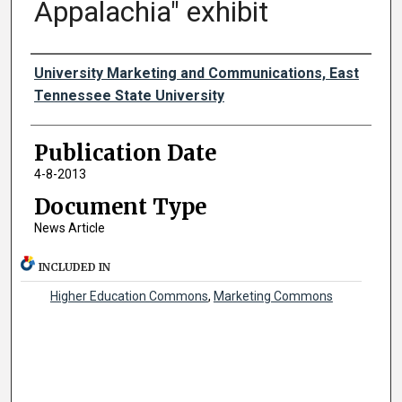
Appalachia" exhibit
Authors
University Marketing and Communications, East
Tennessee State University
Publication Date
4-8-2013
Document Type
News Article
INCLUDED IN
Higher Education Commons
,
Marketing Commons