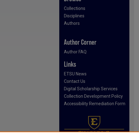
Collections
Disciplines
Authors
Author Corner
Author FAQ
Links
ETSU News
Contact Us
Digital Scholarship Services
Collection Development Policy
Accessibility Remediation Form