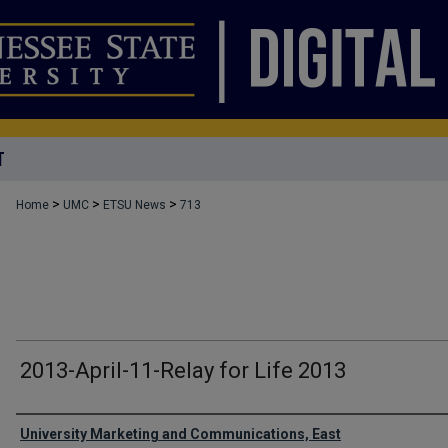
T
>
>
>
Home
UMC
ETSU News
713
2013-April-11-Relay for Life 2013
Authors
University Marketing and Communications, East