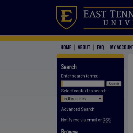
HOME
ABOUT
FAQ
MY ACCOUN
Search
Enter search terms:
Select context to search:
Advanced Search
Notify me via email or
RSS
Browse