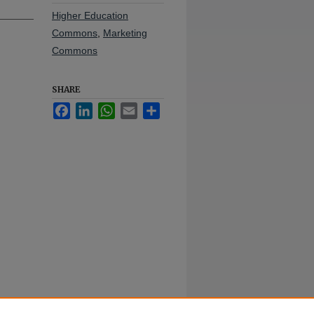
Higher Education
Commons
,
Marketing
Commons
SHARE
Facebook
LinkedIn
WhatsApp
Email
Share