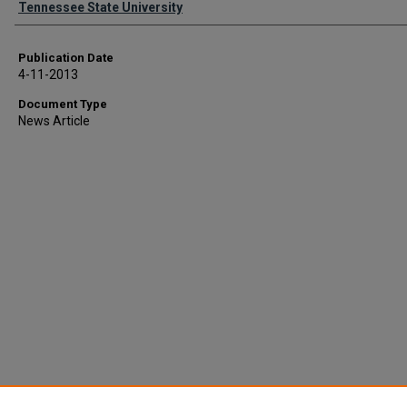
Tennessee State University
Publication Date
4-11-2013
Document Type
News Article