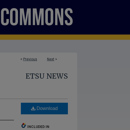
<
Previous
Next
>
ETSU NEWS
Download
INCLUDED IN