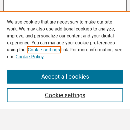
We use cookies that are necessary to make our site
work. We may also use additional cookies to analyze,
improve, and personalize our content and your digital
experience. You can manage your cookie preferences
using the
Cookie settings
link. For more information, see
our
Cookie Policy
Search
Accept all cookies
Enter search terms:
Cookie settings
Select context to search: