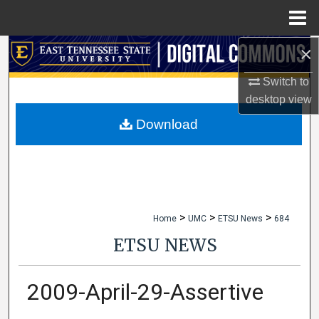
Menu
Home
×
Search
Switch to
Browse Collections
desktop
view
My Account
Download
About
Digital Commons Network™
>
>
>
Home
UMC
ETSU News
684
ETSU NEWS
2009-April-29-Assertive