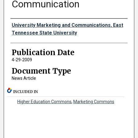
Communication
Authors
University Marketing and Communications, East
Tennessee State University
Publication Date
4-29-2009
Document Type
News Article
INCLUDED IN
Higher Education Commons
,
Marketing Commons