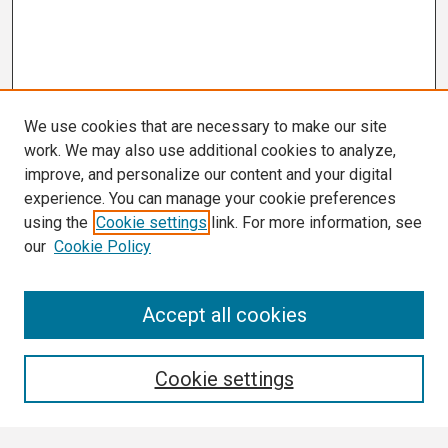
We use cookies that are necessary to make our site
work. We may also use additional cookies to analyze,
improve, and personalize our content and your digital
experience. You can manage your cookie preferences
using the
Cookie settings
link. For more information, see
our
Cookie Policy
Search
Accept all cookies
Enter search terms:
Cookie settings