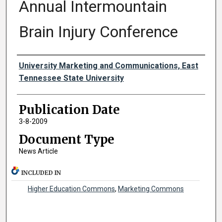
Annual Intermountain
Brain Injury Conference
Authors
University Marketing and Communications, East
Tennessee State University
Publication Date
3-8-2009
Document Type
News Article
INCLUDED IN
Higher Education Commons
,
Marketing Commons