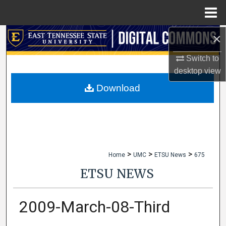
Menu
Home
×
Search
Switch to
Browse Collections
desktop
view
My Account
Download
About
Digital Commons Network™
>
>
>
Home
UMC
ETSU News
675
ETSU NEWS
2009-March-08-Third