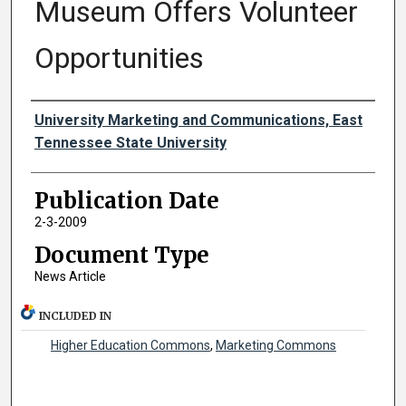
Museum Offers Volunteer
Opportunities
Authors
University Marketing and Communications, East
Tennessee State University
Publication Date
2-3-2009
Document Type
News Article
INCLUDED IN
Higher Education Commons
,
Marketing Commons