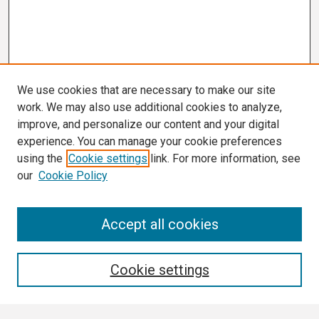
We use cookies that are necessary to make our site
work. We may also use additional cookies to analyze,
improve, and personalize our content and your digital
experience. You can manage your cookie preferences
using the
Cookie settings
link. For more information, see
our
Cookie Policy
Search
Accept all cookies
Enter search terms:
Cookie settings