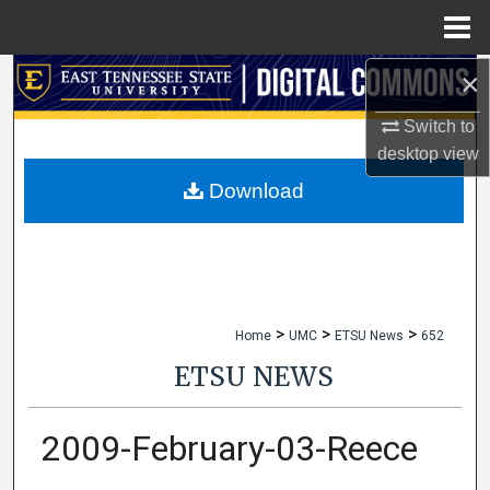
Menu
Home
×
Search
Switch to
Browse Collections
desktop
view
My Account
Download
About
Digital Commons Network™
>
>
>
Home
UMC
ETSU News
652
ETSU NEWS
2009-February-03-Reece