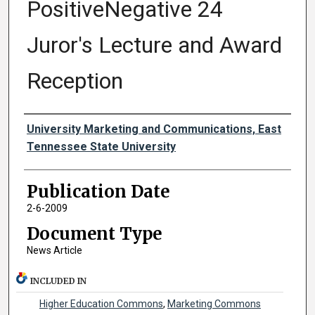
PositiveNegative 24
Juror's Lecture and Award
Reception
Authors
University Marketing and Communications, East
Tennessee State University
Publication Date
2-6-2009
Document Type
News Article
INCLUDED IN
Higher Education Commons
,
Marketing Commons