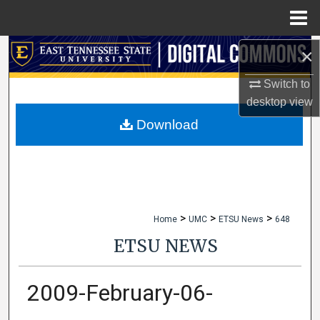
Menu
Home
×
Search
Switch to
Browse Collections
desktop
view
My Account
Download
About
Digital Commons Network™
>
>
>
Home
UMC
ETSU News
648
ETSU NEWS
2009-February-06-