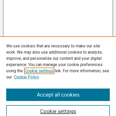
We use cookies that are necessary to make our site
work. We may also use additional cookies to analyze,
improve, and personalize our content and your digital
experience. You can manage your cookie preferences
using the
Cookie settings
link. For more information, see
our
Cookie Policy
Search
Accept all cookies
Enter search terms:
Cookie settings