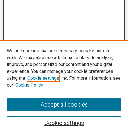
We use cookies that are necessary to make our site
work. We may also use additional cookies to analyze,
improve, and personalize our content and your digital
experience. You can manage your cookie preferences
using the
Cookie settings
link. For more information, see
our
Cookie Policy
Search
Accept all cookies
Enter search terms:
Cookie settings