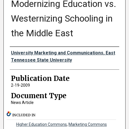
Modernizing Education vs.
Westernizing Schooling in
the Middle East
Authors
University Marketing and Communications, East
Tennessee State University
Publication Date
2-19-2009
Document Type
News Article
INCLUDED IN
Higher Education Commons
,
Marketing Commons