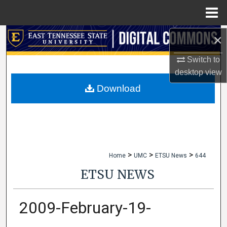
Menu
Home
×
Search
Switch to
Browse Collections
desktop
view
My Account
Download
About
Digital Commons Network™
>
>
>
Home
UMC
ETSU News
644
ETSU NEWS
2009-February-19-