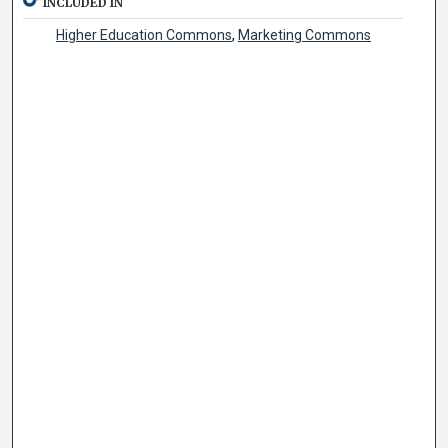
INCLUDED IN
Higher Education Commons
,
Marketing Commons