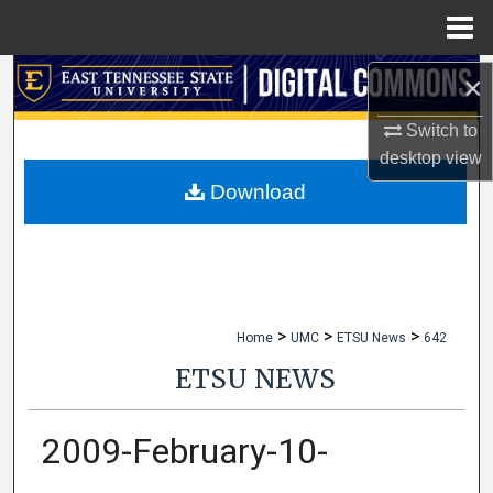
Menu
Home
Search
×
Switch to
Browse Collections
desktop
view
My Account
Download
About
Digital Commons Network™
>
>
>
Home
UMC
ETSU News
642
ETSU NEWS
2009-February-10-