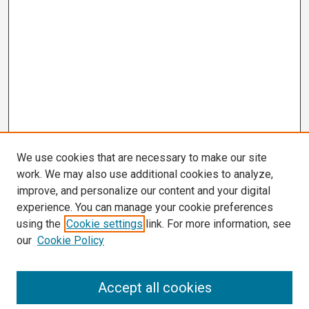
We use cookies that are necessary to make our site
work. We may also use additional cookies to analyze,
improve, and personalize our content and your digital
experience. You can manage your cookie preferences
using the
Cookie settings
link. For more information, see
our
Cookie Policy
Search
Accept all cookies