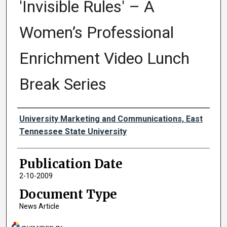
'Invisible Rules' – A
Women’s Professional
Enrichment Video Lunch
Break Series
Authors
University Marketing and Communications, East
Tennessee State University
Publication Date
2-10-2009
Document Type
News Article