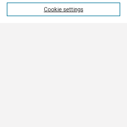
Enter search terms:
Cookie settings
Select context to search:
Advanced Search
Notify me via email or
RSS
Browse
Collections
Disciplines
Authors
Author Corner
Author FAQ
Links