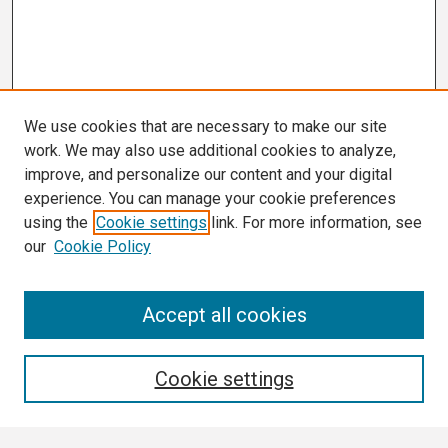
We use cookies that are necessary to make our site
work. We may also use additional cookies to analyze,
improve, and personalize our content and your digital
experience. You can manage your cookie preferences
using the
Cookie settings
link. For more information, see
our
Cookie Policy
Search
Accept all cookies
Enter search terms:
Cookie settings