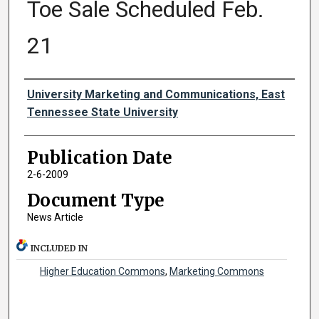
Toe Sale Scheduled Feb.
21
Authors
University Marketing and Communications, East
Tennessee State University
Publication Date
2-6-2009
Document Type
News Article
INCLUDED IN
Higher Education Commons
,
Marketing Commons