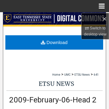
Menu
Home
×
Search
Switch to
Browse Collections
desktop
view
My Account
Download
About
Digital Commons Network™
>
>
>
Home
UMC
ETSU News
641
ETSU NEWS
2009-February-06-Head 2