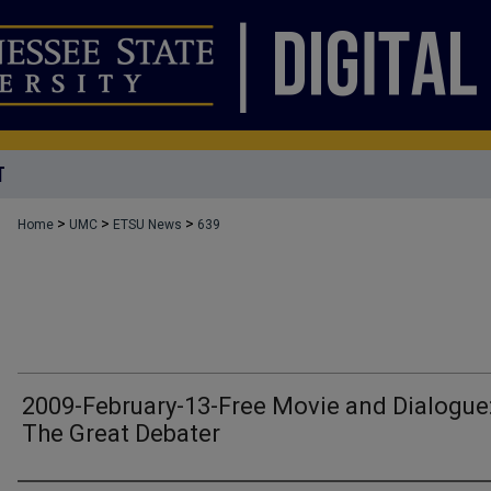
T
>
>
>
Home
UMC
ETSU News
639
2009-February-13-Free Movie and Dialogue
The Great Debater