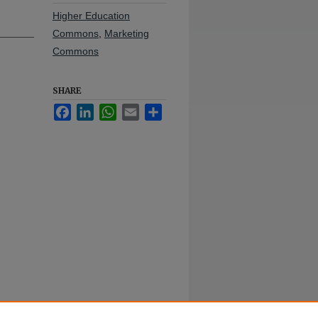
Higher Education
Commons
,
Marketing
Commons
SHARE
Facebook
LinkedIn
WhatsApp
Email
Share