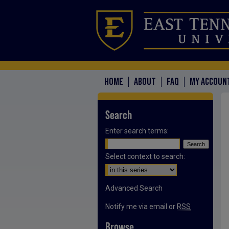
HOME
ABOUT
FAQ
MY ACCOUN
Search
Enter search terms:
Select context to search:
Advanced Search
Notify me via email or
RSS
Browse