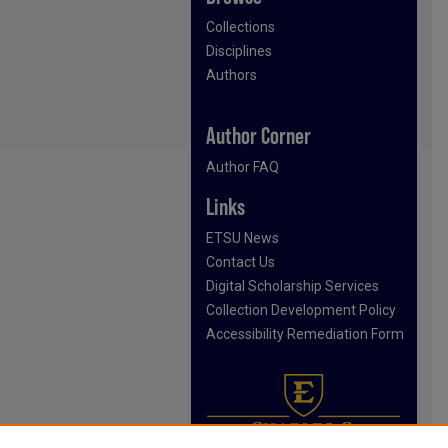
Collections
Disciplines
Authors
Author Corner
Author FAQ
Links
ETSU News
Contact Us
Digital Scholarship Services
Collection Development Policy
Accessibility Remediation Form