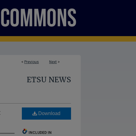
<
Previous
Next
>
ETSU NEWS
:
Download
INCLUDED IN