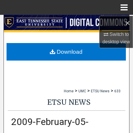
Menu
Home
×
Search
Switch to
Browse Collections
desktop
view
My Account
Download
About
Digital Commons Network™
>
>
>
Home
UMC
ETSU News
633
ETSU NEWS
2009-February-05-