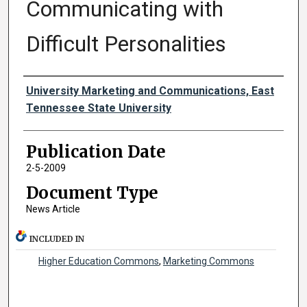
Communicating with
Difficult Personalities
Authors
University Marketing and Communications, East
Tennessee State University
Publication Date
2-5-2009
Document Type
News Article
INCLUDED IN
Higher Education Commons
,
Marketing Commons