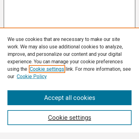
We use cookies that are necessary to make our site
work. We may also use additional cookies to analyze,
improve, and personalize our content and your digital
experience. You can manage your cookie preferences
using the
Cookie settings
link. For more information, see
our
Cookie Policy
Search
Accept all cookies
Enter search terms:
Cookie settings