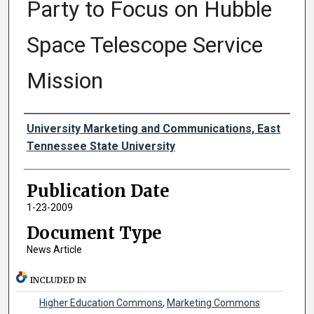
Party to Focus on Hubble
Space Telescope Service
Mission
Authors
University Marketing and Communications, East
Tennessee State University
Publication Date
1-23-2009
Document Type
News Article
INCLUDED IN
Higher Education Commons
,
Marketing Commons