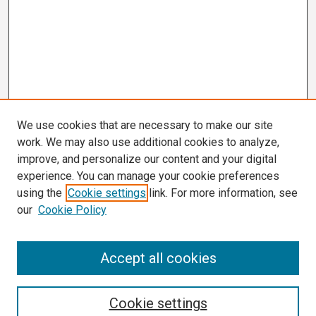
We use cookies that are necessary to make our site
work. We may also use additional cookies to analyze,
improve, and personalize our content and your digital
experience. You can manage your cookie preferences
using the
Cookie settings
link. For more information, see
our
Cookie Policy
Search
Accept all cookies
Enter search terms:
Cookie settings