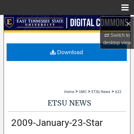
Menu
Home
×
Search
Switch to
Browse Collections
desktop
view
My Account
Download
About
Digital Commons Network™
>
>
>
Home
UMC
ETSU News
622
ETSU NEWS
2009-January-23-Star