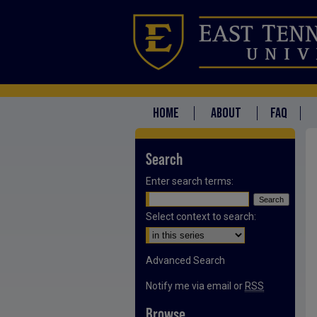
HOME
ABOUT
FAQ
Search
Enter search terms:
Select context to search:
Advanced Search
Notify me via email or
RSS
Browse