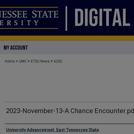
MY ACCOUNT
>
>
>
Home
UMC
ETSU News
6205
2023-November-13-A Chance Encounter.pd
Authors
University Advancement, East Tennessee State