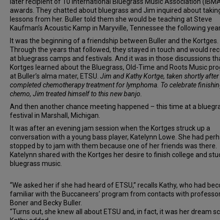
later recipient of 10 International Bluegrass Music Association (IBM
awards. They chatted about bluegrass and Jim inquired about taking
lessons from her. Buller told them she would be teaching at Steve
Kaufman’s Acoustic Kamp in Maryville, Tennessee the following year
It was the beginning of a friendship between Buller and the Kortges.
Through the years that followed, they stayed in touch and would re
at bluegrass camps and festivals. And it was in those discussions th
Kortges learned about the Bluegrass, Old-Time and Roots Music pr
at Buller’s alma mater, ETSU.
Jim and Kathy Kortge, taken shortly afte
completed chemotherapy treatment for lymphoma. To celebrate finishi
chemo, Jim treated himself to this new banjo.
And then another chance meeting happened – this time at a bluegr
festival in Marshall, Michigan.
It was after an evening jam session when the Kortges struck up a
conversation with a young bass player, Katelynn Lowe. She had per
stopped by to jam with them because one of her friends was there.
Katelynn shared with the Kortges her desire to finish college and stu
bluegrass music.
“We asked her if she had heard of ETSU,” recalls Kathy, who had b
familiar with the Buccaneers’ program from contacts with professo
Boner and Becky Buller.
“Turns out, she knew all about ETSU and, in fact, it was her dream sc