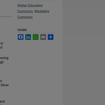
Higher Education
Commons
,
Marketing
Commons
SHARE
Facebook
LinkedIn
WhatsApp
Email
Share
for
of
eering
ugh
ir
 Silver
 and