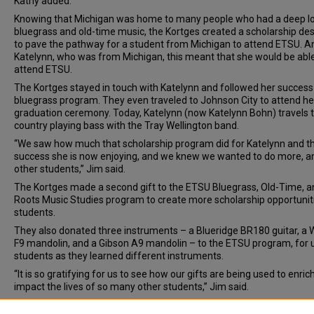
Kathy added.
Knowing that Michigan was home to many people who had a deep lo
bluegrass and old-time music, the Kortges created a scholarship de
to pave the pathway for a student from Michigan to attend ETSU. A
Katelynn, who was from Michigan, this meant that she would be able
attend ETSU.
The Kortges stayed in touch with Katelynn and followed her success 
bluegrass program. They even traveled to Johnson City to attend h
graduation ceremony. Today, Katelynn (now Katelynn Bohn) travels 
country playing bass with the Tray Wellington band.
“We saw how much that scholarship program did for Katelynn and t
success she is now enjoying, and we knew we wanted to do more, a
other students,” Jim said.
The Kortges made a second gift to the ETSU Bluegrass, Old-Time, a
Roots Music Studies program to create more scholarship opportunit
students.
They also donated three instruments – a Blueridge BR180 guitar, a
F9 mandolin, and a Gibson A9 mandolin – to the ETSU program, for 
students as they learned different instruments.
“It is so gratifying for us to see how our gifts are being used to enric
impact the lives of so many other students,” Jim said.
Document Type