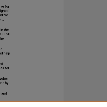
ve for
signed
nd for
 to
in the
er ETSU
the
he
nd help
nd
ies for
 Weber
use by
h and