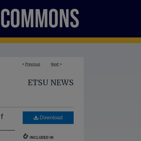
<
Previous
Next
>
ETSU NEWS
f
Download
INCLUDED IN