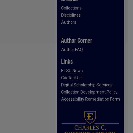
Collections
Disciplines
Authors
Author Corner
Author FAQ
Links
ETSU News
Contact Us
Digital Scholarship Services
Collection Development Policy
Accessibility Remediation Form