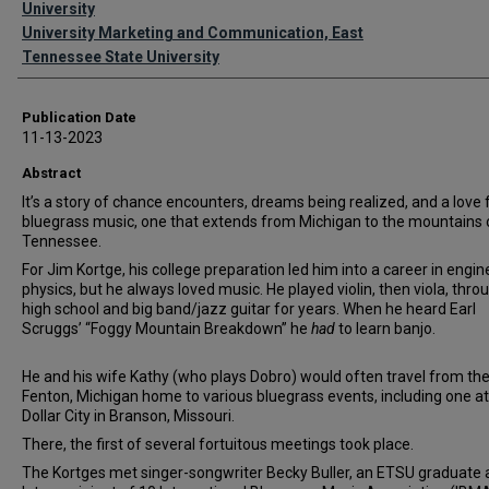
University
University Marketing and Communication, East
Tennessee State University
Publication Date
11-13-2023
Abstract
It’s a story of chance encounters, dreams being realized, and a love 
bluegrass music, one that extends from Michigan to the mountains 
Tennessee.
For Jim Kortge, his college preparation led him into a career in engin
physics, but he always loved music. He played violin, then viola, thro
high school and big band/jazz guitar for years. When he heard Earl
Scruggs’ “Foggy Mountain Breakdown” he
had
to learn banjo.
He and his wife Kathy (who plays Dobro) would often travel from the
Fenton, Michigan home to various bluegrass events, including one at
Dollar City in Branson, Missouri.
There, the first of several fortuitous meetings took place.
The Kortges met singer-songwriter Becky Buller, an ETSU graduate