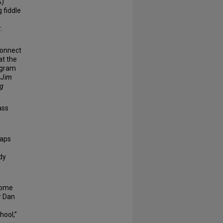
A)
 fiddle
.
connect
at the
ogram
r Jim
ng
ass
haps
dy
ecome
r Dan
hool,”