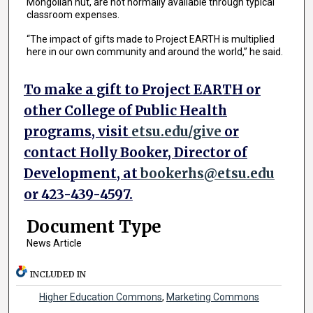
Mongolian hut, are not normally available through typical
classroom expenses.
“The impact of gifts made to Project EARTH is multiplied
here in our own community and around the world,” he said.
To make a gift to Project EARTH or
other College of Public Health
programs, visit
etsu.edu/give
or
contact Holly Booker, Director of
Development, at
bookerhs@etsu.edu
or 423-439-4597.
Document Type
News Article
INCLUDED IN
Higher Education Commons
,
Marketing Commons