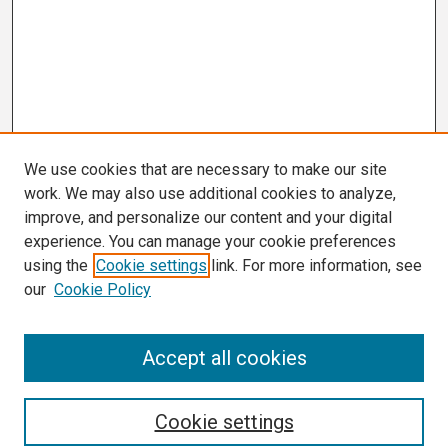
We use cookies that are necessary to make our site
work. We may also use additional cookies to analyze,
improve, and personalize our content and your digital
experience. You can manage your cookie preferences
using the
Cookie settings
link. For more information, see
our
Cookie Policy
Search
Accept all cookies
Enter search terms:
Cookie settings