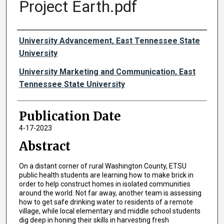
Project Earth.pdf
Authors
University Advancement, East Tennessee State
University
University Marketing and Communication, East
Tennessee State University
Publication Date
4-17-2023
Abstract
On a distant corner of rural Washington County, ETSU
public health students are learning how to make brick in
order to help construct homes in isolated communities
around the world. Not far away, another team is assessing
how to get safe drinking water to residents of a remote
village, while local elementary and middle school students
dig deep in honing their skills in harvesting fresh