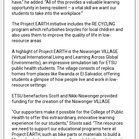
have,” he added. “All of this provides a valuable learning
opportunity in being resilient – a vital skill we want our
students to take into the workplace.”
The Project EARTH initiative includes the RE:CYCLING
program which refurbishes bicycles for local children and
also uses them to improve the quality of life in low-
resource areas.
A highlight of Project EARTH is the Niswonger VILLAGE
(Virtual International Living and Learning Across Global
Environments), an impressive simulation lab for ETSU
public health students. The village consists of replica
homes from places like Rwanda or El Salvador, offering
students a glimpse of how people live and work in low-
resource settings.
ETSU benefactors Scott and Nikki Niswonger provided
funding for the creation of the Niswonger VILLAGE.
“Our supporters make it possible for the College of Public
Health to offer this extraordinary, innovative learning
experience for our students,” Stoots said. “The resources
we need to support our educational programs here at
Project EARTH, such as bike parts or materials to build a