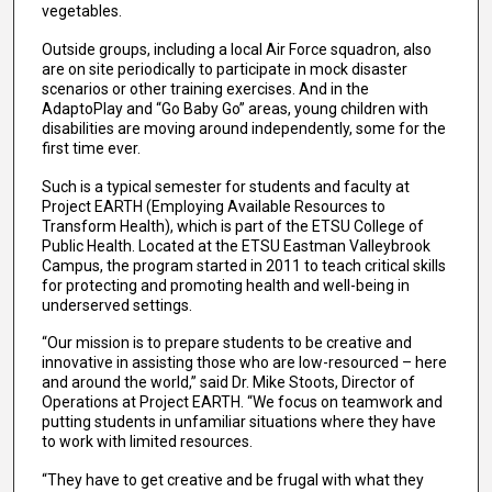
vegetables.
Outside groups, including a local Air Force squadron, also
are on site periodically to participate in mock disaster
scenarios or other training exercises. And in the
AdaptoPlay and “Go Baby Go” areas, young children with
disabilities are moving around independently, some for the
first time ever.
Such is a typical semester for students and faculty at
Project EARTH (Employing Available Resources to
Transform Health), which is part of the ETSU College of
Public Health. Located at the ETSU Eastman Valleybrook
Campus, the program started in 2011 to teach critical skills
for protecting and promoting health and well-being in
underserved settings.
“Our mission is to prepare students to be creative and
innovative in assisting those who are low-resourced – here
and around the world,” said Dr. Mike Stoots, Director of
Operations at Project EARTH. “We focus on teamwork and
putting students in unfamiliar situations where they have
to work with limited resources.
“They have to get creative and be frugal with what they