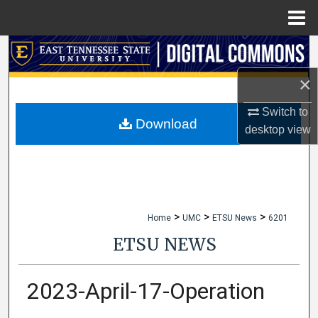
Menu
Home
Search
×
Browse Collections
Switch to
My Account
Download
desktop
view
About
Digital Commons Network™
>
>
>
Home
UMC
ETSU News
6201
ETSU NEWS
2023-April-17-Operation