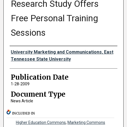
Research Study Offers
Free Personal Training
Sessions
Authors
University Marketing and Communications, East
Tennessee State University
Publication Date
1-28-2009
Document Type
News Article
INCLUDED IN
Higher Education Commons
,
Marketing Commons