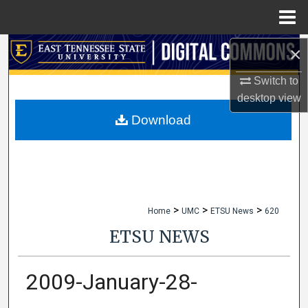
Menu
Home
×
Search
Switch to
Browse Collections
desktop
view
My Account
Download
About
Digital Commons Network™
>
>
>
Home
UMC
ETSU News
620
ETSU NEWS
2009-January-28-