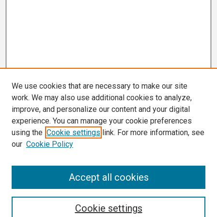
We use cookies that are necessary to make our site
work. We may also use additional cookies to analyze,
improve, and personalize our content and your digital
experience. You can manage your cookie preferences
using the
Cookie settings
link. For more information, see
our
Cookie Policy
Search
Accept all cookies
Enter search terms:
Cookie settings