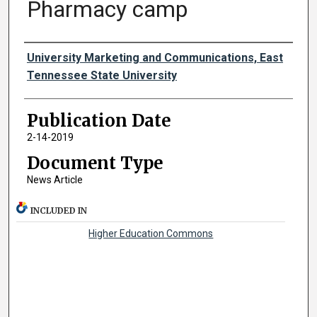
Pharmacy camp
Authors
University Marketing and Communications, East
Tennessee State University
Publication Date
2-14-2019
Document Type
News Article
INCLUDED IN
Higher Education Commons