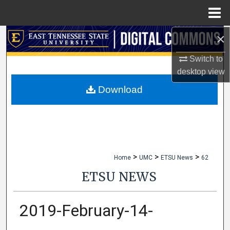
Menu
Home
×
Search
Switch to
Browse Collections
desktop
view
My Account
Download
About
Digital Commons Network™
>
>
>
Home
UMC
ETSU News
62
ETSU NEWS
2019-February-14-