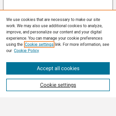
We use cookies that are necessary to make our site
work. We may also use additional cookies to analyze,
improve, and personalize our content and your digital
experience. You can manage your cookie preferences
using the
Cookie settings
link. For more information, see
our
Cookie Policy
Search
Accept all cookies
Enter search terms:
Cookie settings
Select context to search: