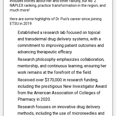
includes stories about her and other faculty, our No. 2
NAPLEX ranking, practice transformation in the region, and
much more!
Here are some highlights of Dr. Puri's career since joining
ETSU in 2019:
Established a research lab focused on topical
and transdermal drug delivery systems, with a
commitment to improving patient outcomes and
advancing therapeutic efficacy.
Research philosophy emphasizes collaboration,
mentorship, and continuous learning, ensuring her
work remains at the forefront of the field.
Received over $370,000 in research funding,
including the prestigious New Investigator Award
from the American Association of Colleges of
Pharmacy in 2020.
Research focuses on innovative drug delivery
methods, including the use of microneedles and