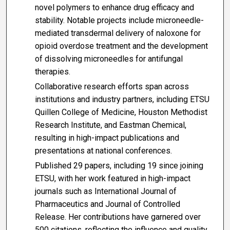
novel polymers to enhance drug efficacy and
stability. Notable projects include microneedle-
mediated transdermal delivery of naloxone for
opioid overdose treatment and the development
of dissolving microneedles for antifungal
therapies.
Collaborative research efforts span across
institutions and industry partners, including ETSU
Quillen College of Medicine, Houston Methodist
Research Institute, and Eastman Chemical,
resulting in high-impact publications and
presentations at national conferences.
Published 29 papers, including 19 since joining
ETSU, with her work featured in high-impact
journals such as International Journal of
Pharmaceutics and Journal of Controlled
Release. Her contributions have garnered over
500 citations, reflecting the influence and quality