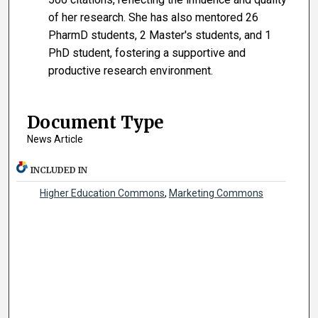
of her research. She has also mentored 26
PharmD students, 2 Master's students, and 1
PhD student, fostering a supportive and
productive research environment.
Document Type
News Article
INCLUDED IN
Higher Education Commons
,
Marketing Commons