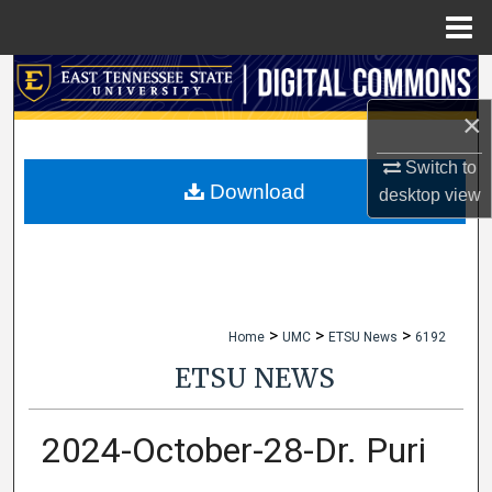
Menu
Home
Search
×
Browse Collections
Switch to
My Account
Download
desktop
view
About
Digital Commons Network™
>
>
>
Home
UMC
ETSU News
6192
ETSU NEWS
2024-October-28-Dr. Puri