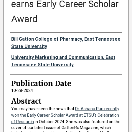
earns Early Career Scholar
Award
Authors
Bill Gatton College of Pharmacy, East Tennessee
State University
University Marketing and Communication, East
Tennessee State University
Publication Date
10-28-2024
Abstract
You may have seen the news that
Dr. Ashana Puri recently
won the Early Career Scholar Award at ETSU's Celebration
of Research
in October 2024. She was also featured on the
cover of our latest issue of GattonRx Magazine, which