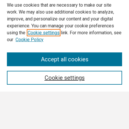
We use cookies that are necessary to make our site
work. We may also use additional cookies to analyze,
improve, and personalize our content and your digital
experience. You can manage your cookie preferences
using the
Cookie settings
link. For more information, see
our
Cookie Policy
Search
Accept all cookies
Enter search terms:
Cookie settings
Select context to search:
Advanced Search
Notify me via email or
RSS