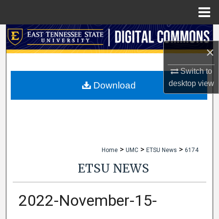
Menu
Home
Search
×
Browse Collections
Switch to
My Account
desktop
view
Download
About
Digital Commons Network™
>
>
>
Home
UMC
ETSU News
6174
ETSU NEWS
2022-November-15-