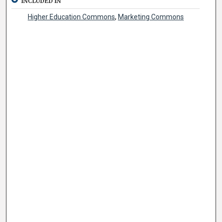
INCLUDED IN
Higher Education Commons
,
Marketing Commons