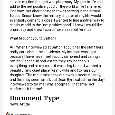
service my first thought was pharmacy. My goal in life is to
add to the net positive good of the world while I am here.
One way I set about doing that was serving in the armed
forces. Since I knew the military chapter of my life would
eventually come to a close, I wanted to find another way to
continue add to the "net positive good." I knew I would like
pharmacy and knew I could make a real difference.
What brought you to Gatton?
AH: When I interviewed at Gatton, I could tell the staff here
really care about their students. My intuition was right
because I have never met faculty so honest and caring in
my life. Second, in real-estate they say location is
everything and, in my case, it was a big factor. I wanted a
beautiful and quiet place for my wife and I to raise our
daughter. The mountains took me away, it seems! Lastly,
and this may seem small, but Dean Byrd called me the day I
interviewed to tell me I was accepted. That small act
confirmed it for me!
Document Type
News Article