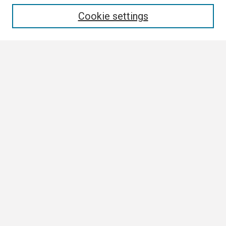
Enter search terms:
Cookie settings
Select context to search:
Advanced Search
Notify me via email or
RSS
Browse
Collections
Disciplines
Authors
Author Corner
Author FAQ
Links