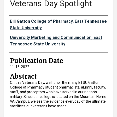
Veterans Day Spotlight
Authors
Bill Gatton College of Pharmacy, East Tennessee
State University
University Marketing and Communication, East
Tennessee State University
Publication Date
11-15-2022
Abstract
On this Veterans Day, we honor the many ETSU Gatton
College of Pharmacy student pharmacists, alumni, faculty,
staff, and preceptors who have served in our nation's
military. Since our college is located on the Mountain Home
VA Campus, we see the evidence everyday of the ultimate
sacrifices our veterans have made.