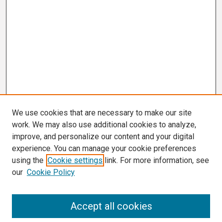
We use cookies that are necessary to make our site
work. We may also use additional cookies to analyze,
improve, and personalize our content and your digital
experience. You can manage your cookie preferences
using the
Cookie settings
link. For more information, see
our
Cookie Policy
Search
Accept all cookies