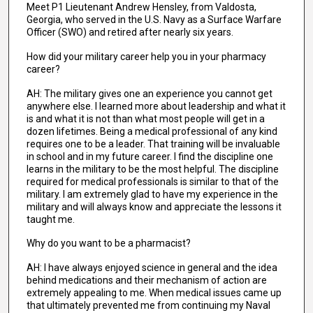
Meet P1 Lieutenant Andrew Hensley, from Valdosta,
Georgia, who served in the U.S. Navy as a Surface Warfare
Officer (SWO) and retired after nearly six years.
How did your military career help you in your pharmacy
career?
AH: The military gives one an experience you cannot get
anywhere else. I learned more about leadership and what it
is and what it is not than what most people will get in a
dozen lifetimes. Being a medical professional of any kind
requires one to be a leader. That training will be invaluable
in school and in my future career. I find the discipline one
learns in the military to be the most helpful. The discipline
required for medical professionals is similar to that of the
military. I am extremely glad to have my experience in the
military and will always know and appreciate the lessons it
taught me.
Why do you want to be a pharmacist?
AH: I have always enjoyed science in general and the idea
behind medications and their mechanism of action are
extremely appealing to me. When medical issues came up
that ultimately prevented me from continuing my Naval