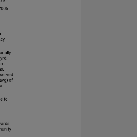
U.S.
2005.
r
acy
onally
Byrd.
 am
ns,
rserved
avg) of
ur
ce to
wards
munity